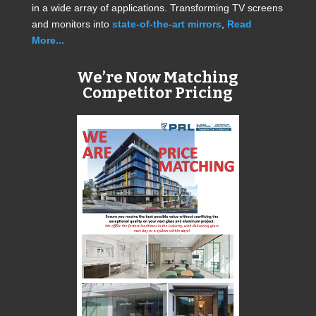
in a wide array of applications. Transforming TV screens
and monitors into
state-of-the-art mirrors
,
Read
More...
We’re Now Matching
Competitor Pricing