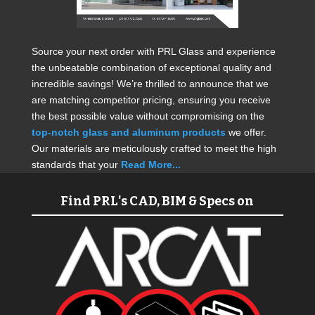
Source your next order with PRL Glass and experience
the unbeatable combination of exceptional quality and
incredible savings! We’re thrilled to announce that we
are matching competitor pricing, ensuring you receive
the best possible value without compromising on the
top-notch glass and aluminum products
we offer.
Our materials are meticulously crafted to meet the high
standards that your
Read More...
Find PRL's CAD, BIM & Specs on