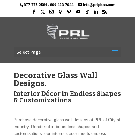
877-775-2586
/
800-433-7044
info@prlglass.com
Select Page
Decorative Glass Wall
Designs.
Interior Décor in Endless Shapes
& Customizations
Purchase decorative glass wall designs at PRL of City of
Industry. Rendered in boundless shapes and
customizations, our interior décor meets endless