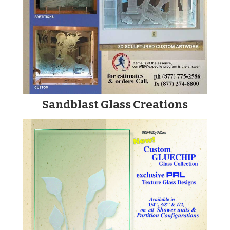
Sandblast Glass Creations