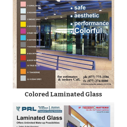
Colored Laminated Glass