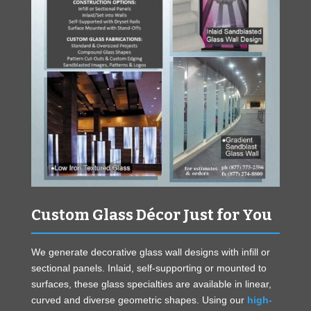
Custom Glass Décor Just for You
We generate decorative glass wall designs with infill or
sectional panels. Inlaid, self-supporting or mounted to
surfaces, these glass specialties are available in linear,
curved and diverse geometric shapes. Using our
high-