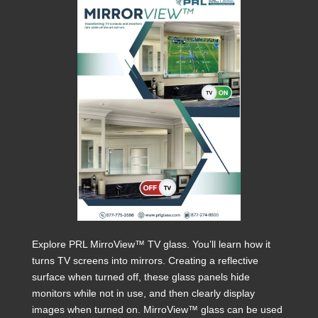
Explore PRL MirroView™ TV glass. You’ll learn how it
turns TV screens into mirrors. Creating a reflective
surface when turned off, these glass panels hide
monitors while not in use, and then clearly display
images when turned on. MirroView™ glass can be used