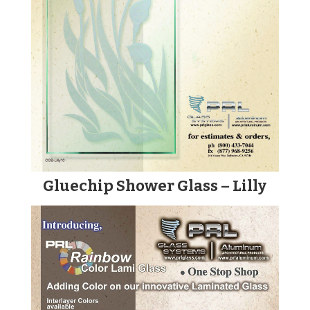
Gluechip Shower Glass – Lilly