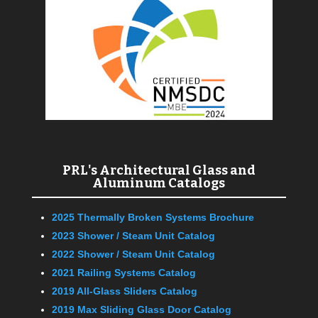
PRL's Architectural Glass and
Aluminum Catalogs
2025 Thermally Broken Systems Brochure
2023 Shower / Steam Unit Catalog
2022 Shower / Steam Unit Catalog
2021 Railing Systems Catalog
2019 All-Glass Sliders Catalog
2019 Max Sliding Glass Door Catalog