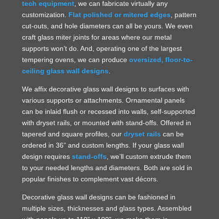
tech equipment
, we can fabricate virtually any
customization.
Flat polished or mitered edges
, pattern
cut-outs, and hole diameters can all be yours. We even
craft glass miter joints for areas where our metal
supports won’t do. And, operating one of the largest
tempering ovens, we can produce
oversized, floor-to-
ceiling glass wall designs
.
We affix decorative glass wall designs to surfaces with
various supports or attachments. Ornamental panels
can be inlaid flush or recessed into walls, self-supported
with dryset rails, or mounted with stand-offs. Offered in
tapered and square profiles, our
dryset rails
can be
ordered in 36” and custom lengths. If your glass wall
design requires
stand-offs
, we’ll custom extrude them
to your needed lengths and diameters. Both are sold in
popular finishes to complement vast décors.
Decorative glass wall designs can be fashioned in
multiple sizes, thicknesses and glass types. Assembled