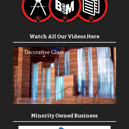
Watch All Our Videos Here
Minority Owned Business