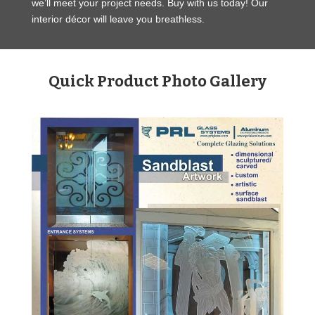
we’ll meet your project needs. Buy with us today! Our
interior décor will leave you breathless.
Quick Product Photo Gallery