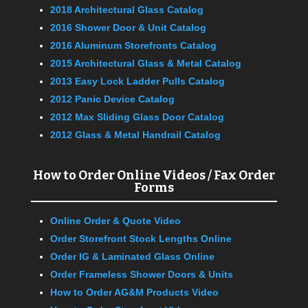
2018 Architectural Glass Catalog
2016 Shower Door & Unit Catalog
2016 Aluminum Storefronts Catalog
2015 Architectural Glass & Metal Catalog
2013 Easy Lock Ladder Pulls Catalog
2012 Panic Device Catalog
2012 Max Sliding Glass Door Catalog
2012 Glass & Metal Handrail Catalog
How to Order Online Videos / Fax Order
Forms
Online Order & Quote Video
Order Storefront Stock Lengths Online
Order IG & Laminated Glass Online
Order Frameless Shower Doors & Units
How to Order AG&M Products Video