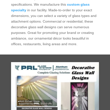
specifications. We manufacture this
custom glass
specialty
in our facility. Made-to-order to your exact
dimensions, you can select a variety of glass types and
attachment options. Commercial or residential, these
decorative glass wall designs can serve numerous
purposes. Great for promoting your brand or creating
ambiance, our ornamental décor looks beautiful in
offices, restaurants, living areas and more.