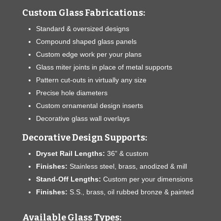
Custom Glass Fabrications:
Standard & oversized designs
Compound shaped glass panels
Custom edge work per your plans
Glass miter joints in place of metal supports
Pattern cut-outs in virtually any size
Precise hole diameters
Custom ornamental design inserts
Decorative glass wall overlays
Decorative Design Supports:
Dryset Rail Lengths:
36” & custom
Finishes:
Stainless steel, brass, anodized & mill
Stand-Off Lengths:
Custom per your dimensions
Finishes:
S.S., brass, oil rubbed bronze & painted
Available Glass Types: