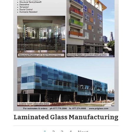
Laminated Glass Manufacturing