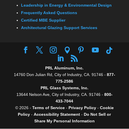
Leadership in Energy & Environmental Design
Frequently Asked Questions
Certified MBE Supplier
Architectural Glazing Support Services
PRL Aluminum, Inc.
14760 Don Julian Rd, City of Industry, CA. 91746 -
877-
775-2586
PRL Glass Systems, Inc.
13644 Nelson Ave, City of Industry, CA. 91746 -
800-
433-7044
© 2026 -
Terms of Service
-
Privacy Policy
-
Cookie
Policy
-
Accessibility Statement
-
Do Not Sell or
Share My Personal Information