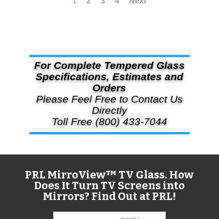
1
2
3
4
Next
For Complete Tempered Glass
Specifications, Estimates and
Orders
Please Feel Free to Contact Us
Directly
Toll Free (800) 433-7044
PRL MirroView™ TV Glass. How
Does It Turn TV Screens into
Mirrors? Find Out at PRL!