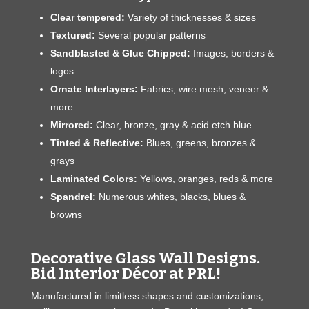
Clear tempered:
Variety of thicknesses & sizes
Textured:
Several popular patterns
Sandblasted & Glue Chipped:
Images, borders &
logos
Ornate Interlayers:
Fabrics, wire mesh, veneer &
more
Mirrored:
Clear, bronze, gray & acid etch blue
Tinted & Reflective:
Blues, greens, bronzes &
grays
Laminated Colors:
Yellows, oranges, reds & more
Spandrel:
Numerous whites, blacks, blues &
browns
Decorative Glass Wall Designs.
Bid Interior Décor at PRL!
Manufactured in limitless shapes and customizations,