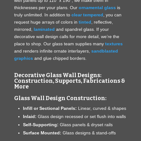
with panels up to 110” x 190”, we make them in
thicknesses per your plans. Our
ornamental glass
is
truly unlimited. In addition to
clear tempered
, you can
request huge arrays of colors in
tinted
, reflective,
mirrored,
laminated
and spandrel glass. If your
decorative wall design calls for more detail, we’re the
place to shop. Our glass team supplies many
textures
and renders infinite ornate interlayers,
sandblasted
graphics
and glue chipped borders.
Decorative Glass Wall Designs:
Construction, Supports, Fabrications &
More
Glass Wall Design Construction:
Infill or Sectional Panels:
Linear, curved & shapes
Inlaid:
Glass design recessed or set flush into walls
Self-Supporting:
Glass panels & dryset rails
Surface Mounted:
Glass designs & stand-offs