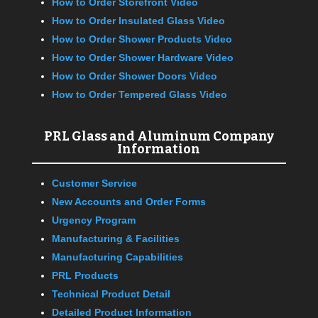
How to Order Storefront Video
How to Order Insulated Glass Video
How to Order Shower Products Video
How to Order Shower Hardware Video
How to Order Shower Doors Video
How to Order Tempered Glass Video
PRL Glass and Aluminum Company
Information
Customer Service
New Accounts and Order Forms
Urgency Program
Manufacturing & Facilities
Manufacturing Capabilities
PRL Products
Technical Product Detail
Detailed Product Information