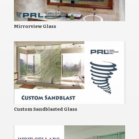
Mirrorview Glass
Custom Sandblasted Glass