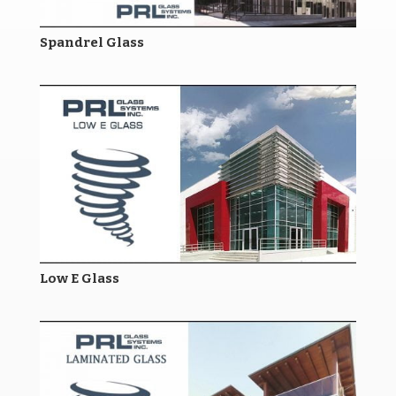
Spandrel Glass
Low E Glass