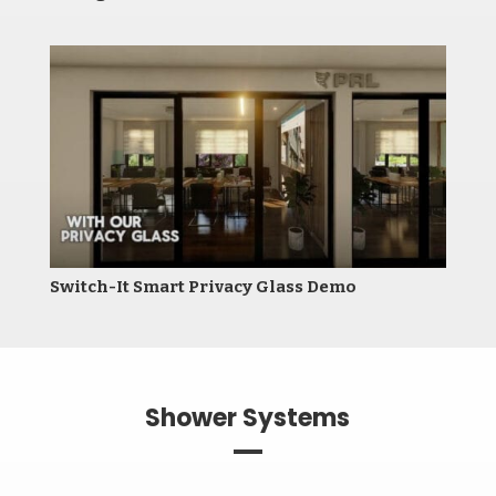
Switch-It Smart Privacy Glass Demo
Shower Systems