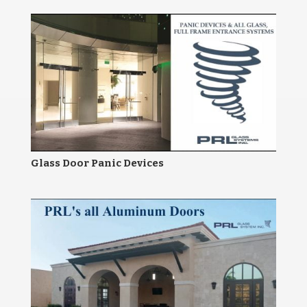
Glass Door Panic Devices