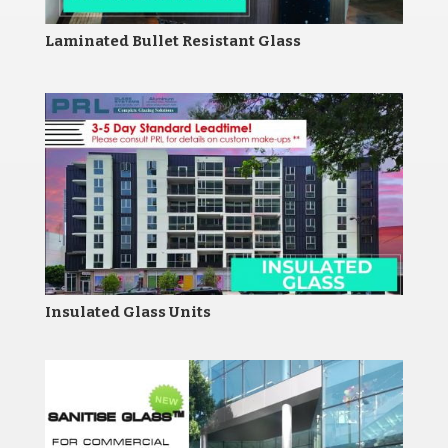
Laminated Bullet Resistant Glass
Insulated Glass Units