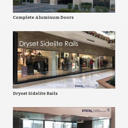
Complete Aluminum Doors
Dryset Sidelite Rails