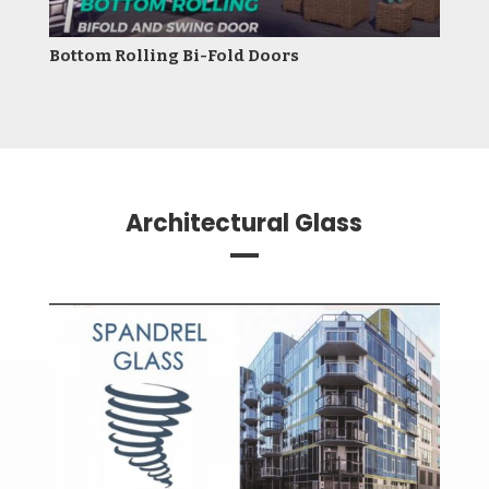
Bottom Rolling Bi-Fold Doors
Architectural Glass