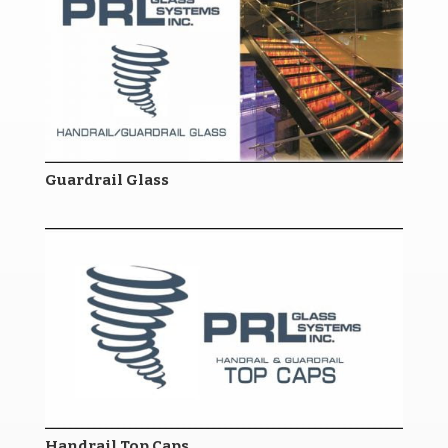
Guardrail Glass
Handrail Top Caps