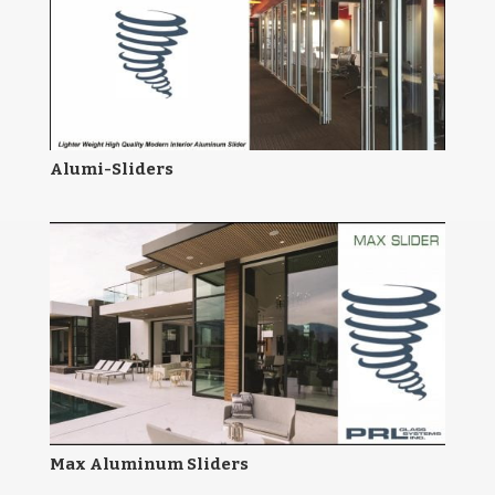
Alumi-Sliders
Max Aluminum Sliders