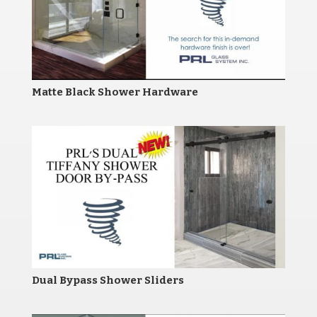
Matte Black Shower Hardware
Dual Bypass Shower Sliders