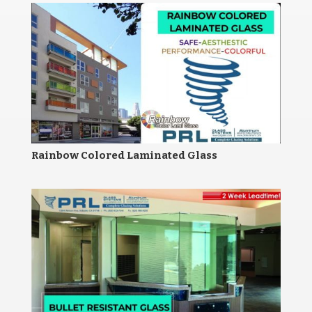
Rainbow Colored Laminated Glass