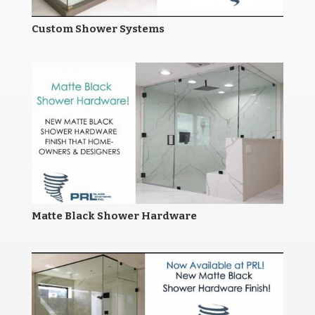
Custom Shower Systems
Matte Black Shower Hardware