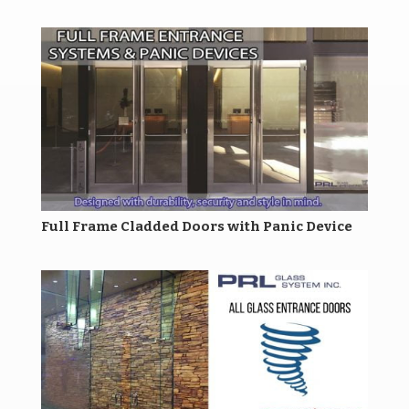
Full Frame Cladded Doors with Panic Device