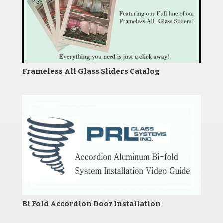
Frameless All Glass Sliders Catalog
Bi Fold Accordion Door Installation