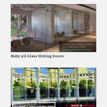
Ruby All Glass Sliding Doors