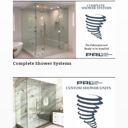
Complete Shower Systems