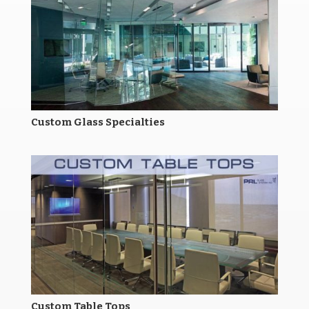
Custom Glass Specialties
Custom Table Tops