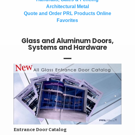
Architectural Metal
Quote and Order PRL Products Online
Favorites
Glass and Aluminum Doors,
Systems and Hardware
Entrance Door Catalog