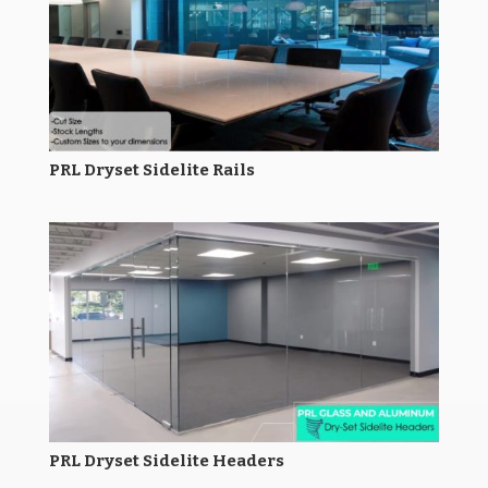
PRL Dryset Sidelite Rails
PRL Dryset Sidelite Headers