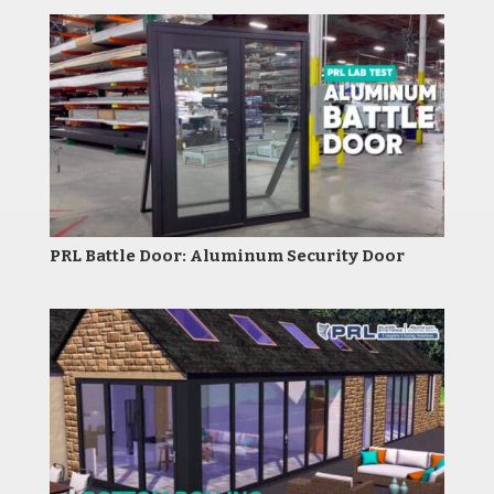
PRL Battle Door: Aluminum Security Door