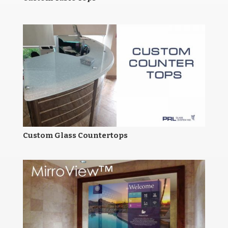
Custom Glass Countertops