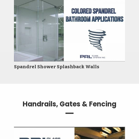
Spandrel Shower Splashback Walls
Handrails, Gates & Fencing