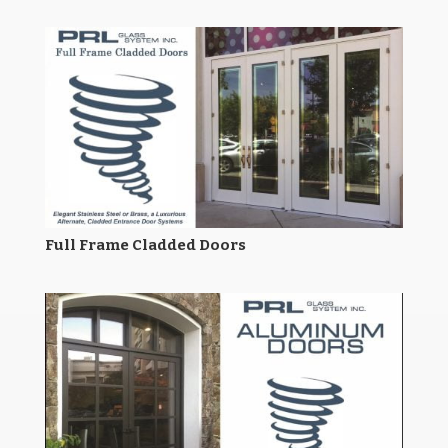
Full Frame Cladded Doors