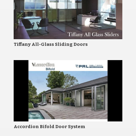
Tiffany All-Glass Sliding Doors
Accordion Bifold Door System