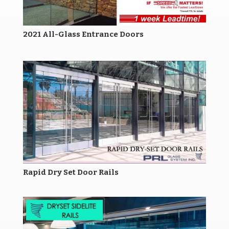
2021 All-Glass Entrance Doors
Rapid Dry Set Door Rails