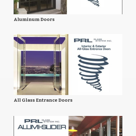
Aluminum Doors
All Glass Entrance Doors