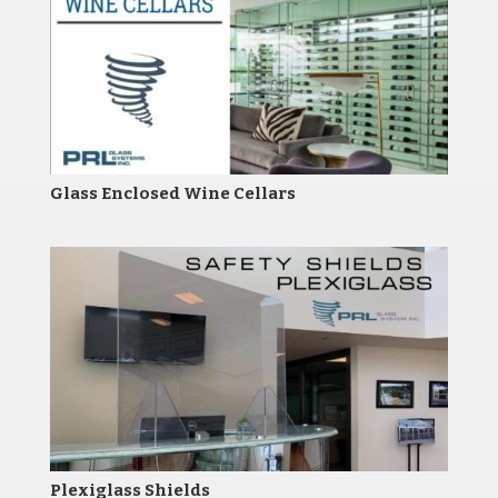
Glass Enclosed Wine Cellars
Plexiglass Shields