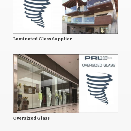
Laminated Glass Supplier
Oversized Glass