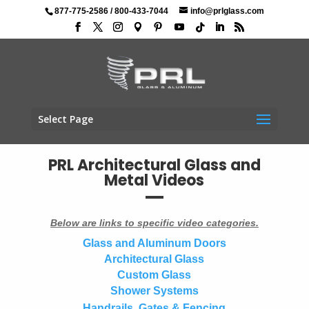
877-775-2586
/
800-433-7044
info@prlglass.com
Select Page
PRL Architectural Glass and
Metal Videos
Below are links to specific video categories.
Glass and Aluminum Doors
Architectural Glass
Custom Glass
Shower Systems
Handrails, Gates & Fencing