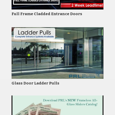
Full Frame Cladded Entrance Doors
Glass Door Ladder Pulls