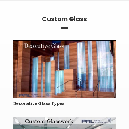
Custom Glass
Decorative Glass Types