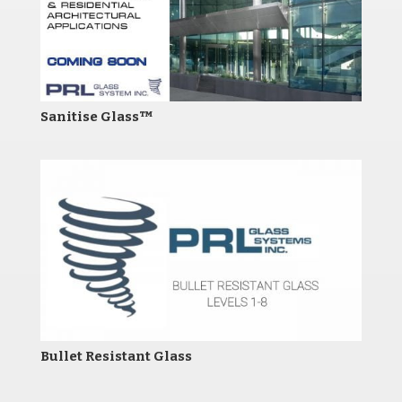
Sanitise Glass™
Bullet Resistant Glass