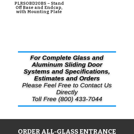
PLRSOBD20BS – Stand
Off Base and Endcap,
with Mounting Plate
For Complete Glass and
Aluminum Sliding Door
Systems and Specifications,
Estimates and Orders
Please Feel Free to Contact Us
Directly
Toll Free (800) 433-7044
ORDER ALL-GLASS ENTRANCE