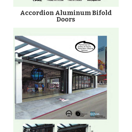
Accordion Aluminum Bifold
Doors