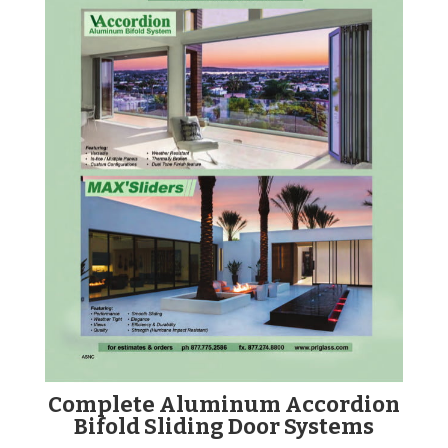
Complete Aluminum Accordion
Bifold Sliding Door Systems