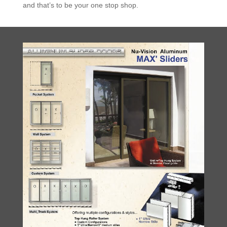
and that’s to be your one stop shop.