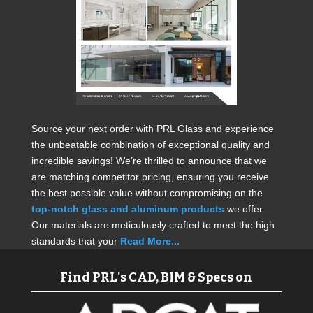
Source your next order with PRL Glass and experience
the unbeatable combination of exceptional quality and
incredible savings! We’re thrilled to announce that we
are matching competitor pricing, ensuring you receive
the best possible value without compromising on the
top-notch glass and aluminum products
we offer.
Our materials are meticulously crafted to meet the high
standards that your
Read More...
Find PRL's CAD, BIM & Specs on