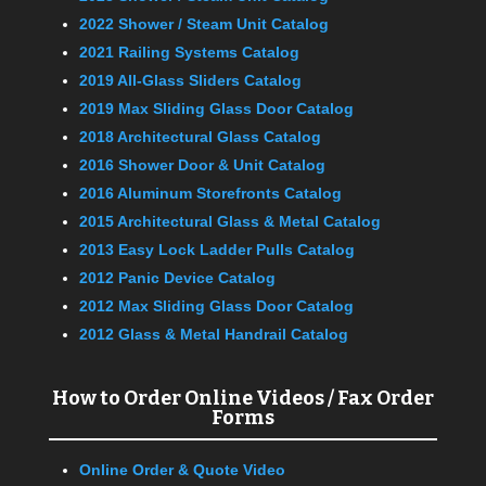
2022 Shower / Steam Unit Catalog
2021 Railing Systems Catalog
2019 All-Glass Sliders Catalog
2019 Max Sliding Glass Door Catalog
2018 Architectural Glass Catalog
2016 Shower Door & Unit Catalog
2016 Aluminum Storefronts Catalog
2015 Architectural Glass & Metal Catalog
2013 Easy Lock Ladder Pulls Catalog
2012 Panic Device Catalog
2012 Max Sliding Glass Door Catalog
2012 Glass & Metal Handrail Catalog
How to Order Online Videos / Fax Order
Forms
Online Order & Quote Video