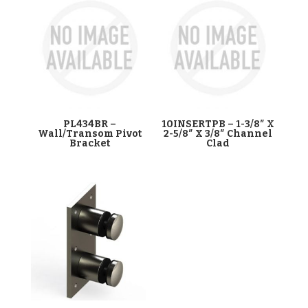
PL434BR –
10INSERTPB – 1-3/8″ X
Wall/Transom Pivot
2-5/8″ X 3/8″ Channel
Bracket
Clad