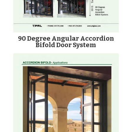
90 Degree Angular Accordion
Bifold Door System