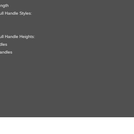
ength
ll Handle Styles:
ull Handle Heights:
dles
handles