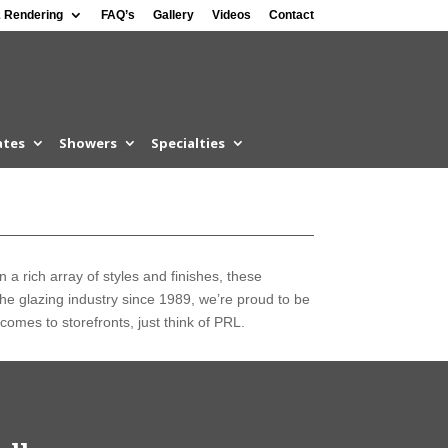
 Rendering
FAQ’s
Gallery
Videos
Contact
ates
Showers
Specialties
n a rich array of styles and finishes, these
 the glazing industry since 1989, we’re proud to be
comes to storefronts, just think of PRL.