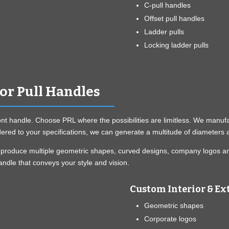
C-pull handles
Offset pull handles
Ladder pulls
Locking ladder pulls
ior Pull Handles
ont handle. Choose PRL where the possibilities are limitless. We manufact
red to your specifications, we can generate a multitude of diameters a
can produce multiple geometric shapes, curved designs, company logos a
ndle that conveys your style and vision.
Custom Interior & Ext
Geometric shapes
Corporate logos