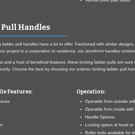
Various push pad styles
 Pull Handles
g ladder pull handles have a lot to offer. Fashioned with similar desig
ur project is a corporation or residence, our storefront handles combin
ions and a host of beneficial features, these locking ladder pulls are 
urity. Choose the best by choosing our exterior locking ladder pull han
le Features:
Operation:
evices
Operable from outside wit
Operable from inside with
Handle Options:
er
Locking option at head or 
Roller bolts available for el