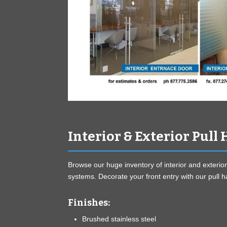
Interior & Exterior Pull
Browse our huge inventory of interior and exterior
systems. Decorate your front entry with our pull 
Finishes:
Brushed stainless steel