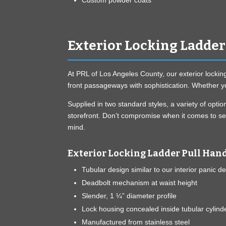
Custom powder coats
Exterior Locking Ladder
At PRL of Los Angeles County, our exterior lockin
front passageways with sophistication. Whether yo
Supplied in two standard styles, a variety of opt
storefront. Don’t compromise when it comes to sec
mind.
Exterior Locking Ladder Pull Hand
Tubular design similar to our interior panic d
Deadbolt mechanism at waist height
Slender, 1 ¼” diameter profile
Lock housing concealed inside tubular cylind
Manufactured from stainless steel