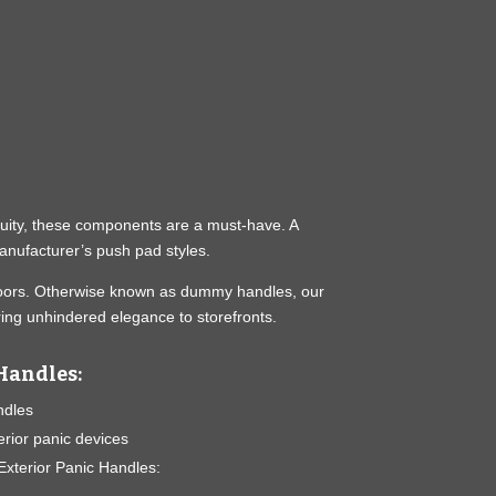
inuity, these components are a must-have. A
manufacturer’s push pad styles.
s doors. Otherwise known as dummy handles, our
bring unhindered elegance to storefronts.
Handles:
ndles
erior panic devices
xterior Panic Handles: