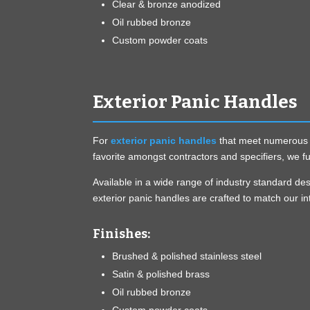
Clear & bronze anodized
Oil rubbed bronze
Custom powder coats
Exterior Panic Handles
For
exterior panic handles
that meet numerous fr
favorite amongst contractors and specifiers, we fu
Available in a wide range of industry standard d
exterior panic handles are crafted to match our in
Finishes:
Brushed & polished stainless steel
Satin & polished brass
Oil rubbed bronze