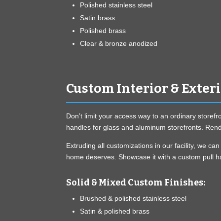
Polished stainless steel
Satin brass
Polished brass
Clear & bronze anodized
Custom Interior & Exter
Don’t limit your access way to an ordinary storefr
handles for glass and aluminum storefronts. Rende
Extruding all customizations in our facility, we 
home deserves. Showcase it with a custom pull ha
Solid & Mixed Custom Finishes:
Brushed & polished stainless steel
Satin & polished brass