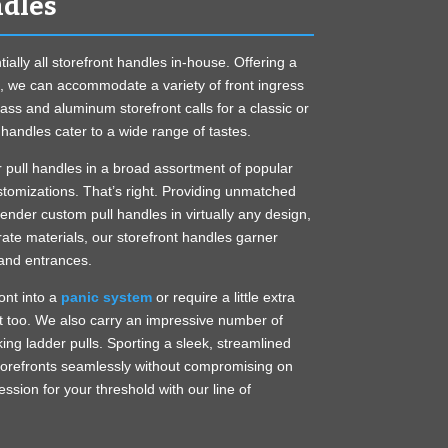
ndles
ally all storefront handles in-house. Offering a
m, we can accommodate a variety of front ingress
ass and aluminum storefront calls for a classic or
handles cater to a wide range of tastes.
r pull handles in a broad assortment of popular
stomizations. That’s right. Providing unmatched
render custom pull handles in virtually any design,
-rate materials, our storefront handles garner
and entrances.
ont into a
panic system
or require a little extra
t too. We also carry an impressive number of
ing ladder pulls. Sporting a sleek, streamlined
storefronts seamlessly without compromising on
ession for your threshold with our line of