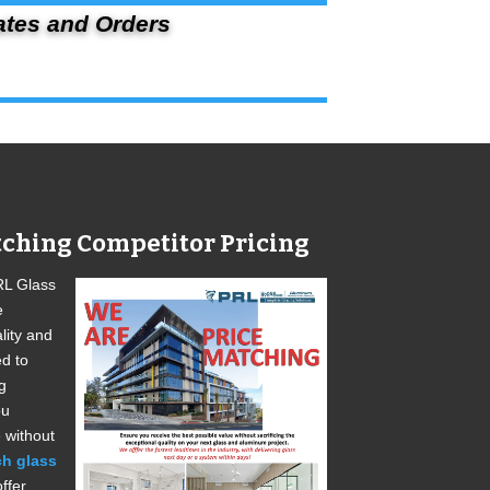
ates and Orders
ching Competitor Pricing
RL Glass
e
lity and
ed to
g
ou
 without
ch glass
ffer.