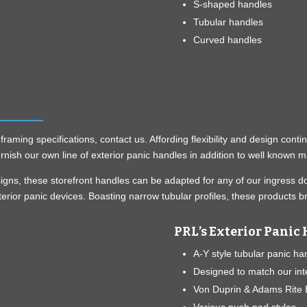
S-shaped handles
Tubular handles
Curved handles
aming specifications, contact us. Affording flexibility and design cont
rnish our own line of exterior panic handles in addition to well known 
esigns, these storefront handles can be adapted for any of our ingres
terior panic devices. Boasting narrow tubular profiles, these products 
PRL’s Exterior Panic 
A-Y style tubular panic ha
Designed to match our int
Von Duprin & Adams Rite E