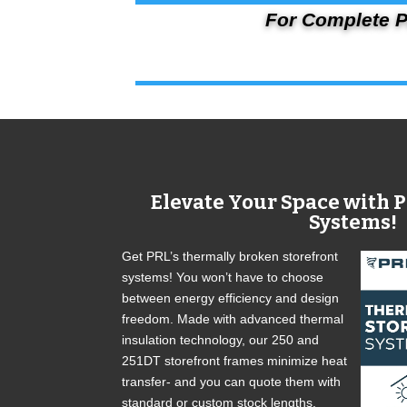
For Complete P
Elevate Your Space with P
Systems!
Get PRL’s thermally broken storefront
systems! You won’t have to choose
between energy efficiency and design
freedom. Made with advanced thermal
insulation technology, our 250 and
251DT storefront frames minimize heat
transfer- and you can quote them with
standard or custom stock lengths,