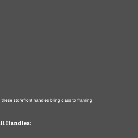
, these storefront handles bring class to framing
ull Handles: