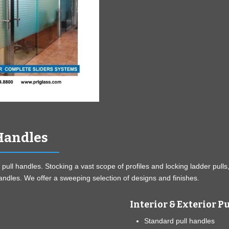
 Handles
 pull handles. Stocking a vast scope of profiles and locking ladder pulls
handles. We offer a sweeping selection of designs and finishes.
Interior & Exterior P
Standard pull handles