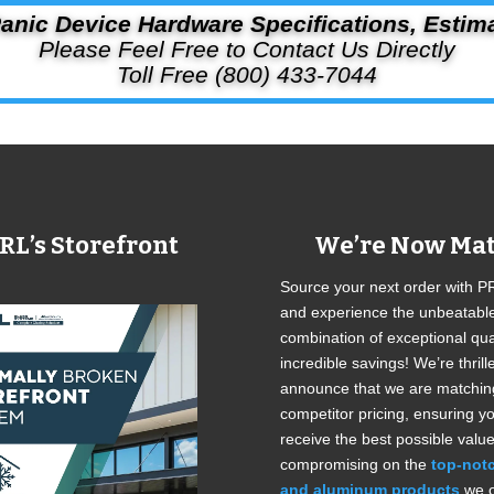
anic Device Hardware Specifications, Estim
Please Feel Free to Contact Us Directly
Toll Free (800) 433-7044
RL’s Storefront
We’re Now Mat
Source your next order with P
and experience the unbeatabl
combination of exceptional qua
incredible savings! We’re thrill
announce that we are matchin
competitor pricing, ensuring y
receive the best possible value
compromising on the
top-not
and aluminum products
we o