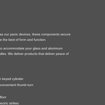
ns as our panic devices, these components secure
e the best of form and function.
sure to accommodate your glass and aluminum
dles. We deliver products that deliver peace of
h keyed cylinder
 convenient thumb turn
floor
ectric strikes