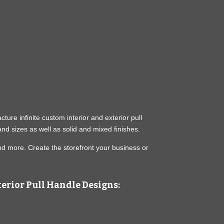
ure infinite custom interior and exterior pull
nd sizes as well as solid and mixed finishes.
nd more. Create the storefront your business or
erior Pull Handle Designs: