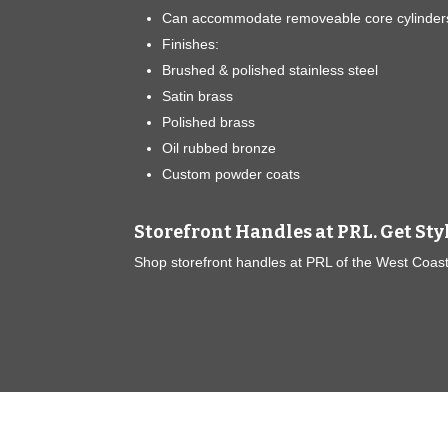
Can accommodate removeable core cylinder
Finishes:
Brushed & polished stainless steel
Satin brass
Polished brass
Oil rubbed bronze
Custom powder coats
Storefront Handles at PRL. Get Sty
Shop storefront handles at PRL of the West Coast!