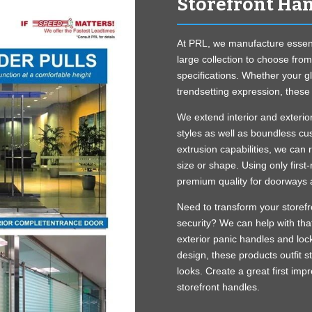
Storefront Ha
At PRL, we manufacture essenti
large collection to choose fro
specifications. Whether your gl
trendsetting expression, these 
We extend interior and exterio
styles as well as boundless cu
extrusion capabilities, we can 
size or shape. Using only first
premium quality for doorways 
Need to transform your storefr
security? We can help with tha
exterior panic handles and lock
design, these products outfit 
looks. Create a great first impr
storefront handles.