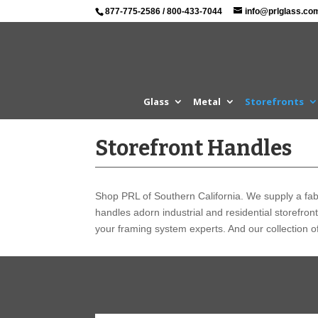
877-775-2586
/
800-433-7044
info@prlglass.co
Glass
Metal
Storefronts
Storefront Handles
Shop PRL of Southern California. We supply a fabu
handles adorn industrial and residential storefron
your framing system experts. And our collection of