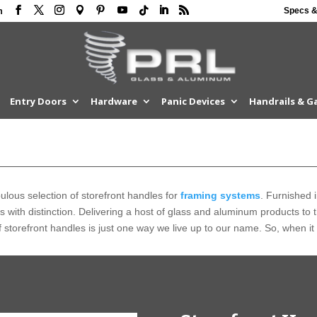
Specs &
m
Entry Doors
Hardware
Panic Devices
Handrails & G
lous selection of storefront handles for
framing systems
. Furnished i
ts with distinction. Delivering a host of glass and aluminum products to
 storefront handles is just one way we live up to our name. So, when it 