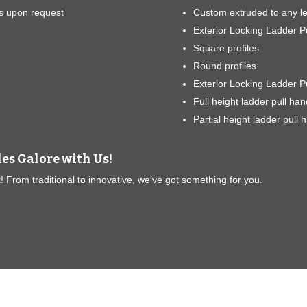
s upon request
Custom extruded to any l
Exterior Locking Ladder Pu
Square profiles
Round profiles
Exterior Locking Ladder P
Full height ladder pull han
Partial height ladder pull 
les Galore with Us!
 From traditional to innovative, we’ve got something for you.