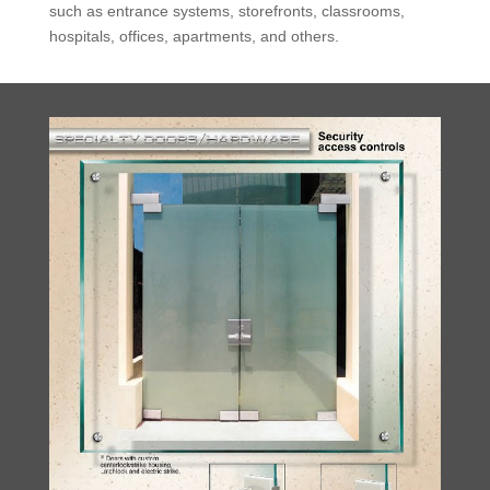
such as entrance systems, storefronts, classrooms,
hospitals, offices, apartments, and others.