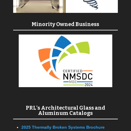
Minority Owned Business
PRL's Architectural Glass and
Aluminum Catalogs
2025 Thermally Broken Systems Brochure