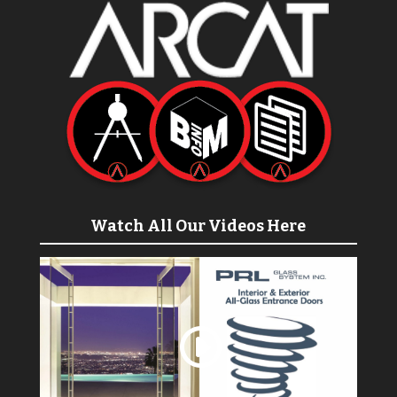
Watch All Our Videos Here