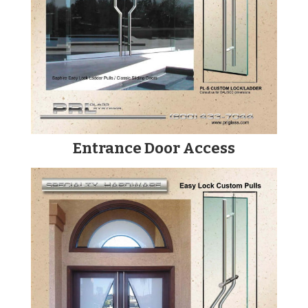
Entrance Door Access