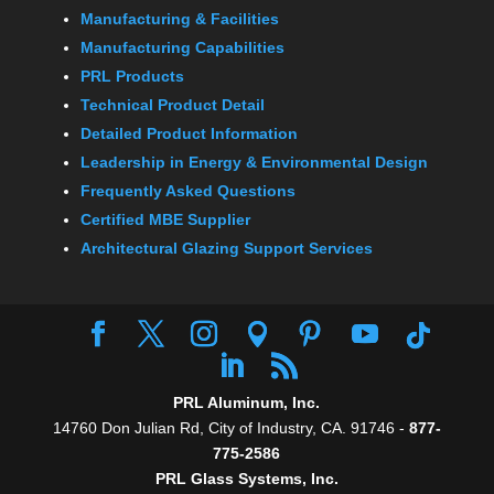
Manufacturing & Facilities
Manufacturing Capabilities
PRL Products
Technical Product Detail
Detailed Product Information
Leadership in Energy & Environmental Design
Frequently Asked Questions
Certified MBE Supplier
Architectural Glazing Support Services
PRL Aluminum, Inc.
14760 Don Julian Rd, City of Industry, CA. 91746 -
877-
775-2586
PRL Glass Systems, Inc.