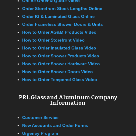
Online Order & Quote Video
Order Storefront Stock Lengths Online
Order IG & Laminated Glass Online
Order Frameless Shower Doors & Units
How to Order AG&M Products Video
How to Order Storefront Video
How to Order Insulated Glass Video
How to Order Shower Products Video
How to Order Shower Hardware Video
How to Order Shower Doors Video
How to Order Tempered Glass Video
PRL Glass and Aluminum Company
Information
Customer Service
New Accounts and Order Forms
Urgency Program