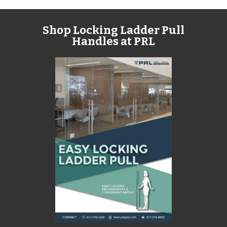
Shop Locking Ladder Pull
Handles at PRL