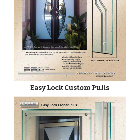
Easy Lock Custom Pulls