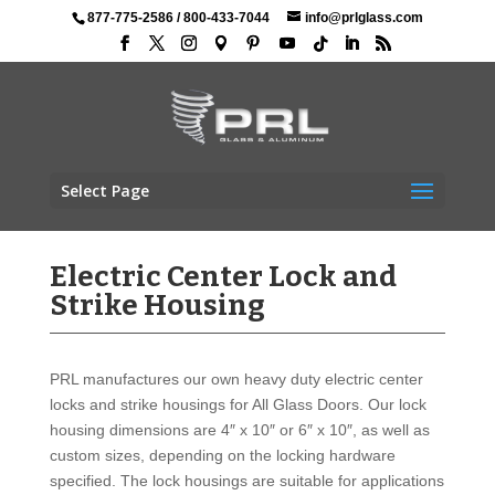
877-775-2586
/
800-433-7044
info@prlglass.com
Select Page
Electric Center Lock and
Strike Housing
PRL manufactures our own heavy duty electric center
locks and strike housings for All Glass Doors. Our lock
housing dimensions are 4″ x 10″ or 6″ x 10″, as well as
custom sizes, depending on the locking hardware
specified. The lock housings are suitable for applications