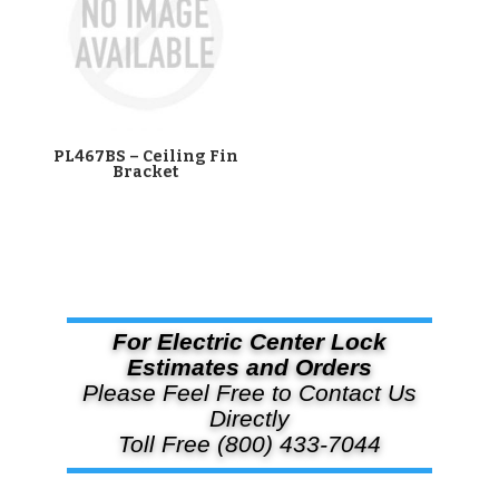
PL467BS – Ceiling Fin
Bracket
For Electric Center Lock
Estimates and Orders
Please Feel Free to Contact Us
Directly
Toll Free (800) 433-7044