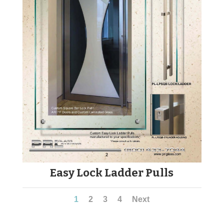
Easy Lock Ladder Pulls
1
2
3
4
Next