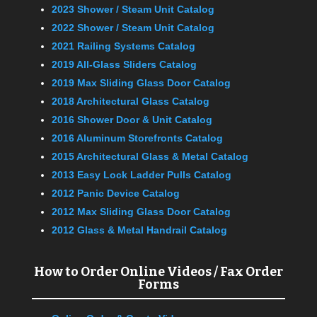
2023 Shower / Steam Unit Catalog
2022 Shower / Steam Unit Catalog
2021 Railing Systems Catalog
2019 All-Glass Sliders Catalog
2019 Max Sliding Glass Door Catalog
2018 Architectural Glass Catalog
2016 Shower Door & Unit Catalog
2016 Aluminum Storefronts Catalog
2015 Architectural Glass & Metal Catalog
2013 Easy Lock Ladder Pulls Catalog
2012 Panic Device Catalog
2012 Max Sliding Glass Door Catalog
2012 Glass & Metal Handrail Catalog
How to Order Online Videos / Fax Order
Forms