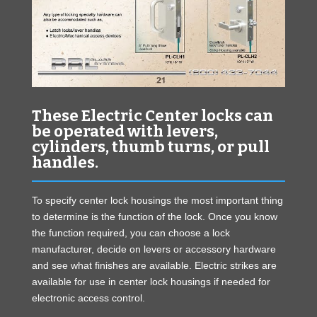
These Electric Center locks can
be operated with levers,
cylinders, thumb turns, or pull
handles.
To specify center lock housings the most important thing
to determine is the function of the lock. Once you know
the function required, you can choose a lock
manufacturer, decide on levers or accessory hardware
and see what finishes are available. Electric strikes are
available for use in center lock housings if needed for
electronic access control.