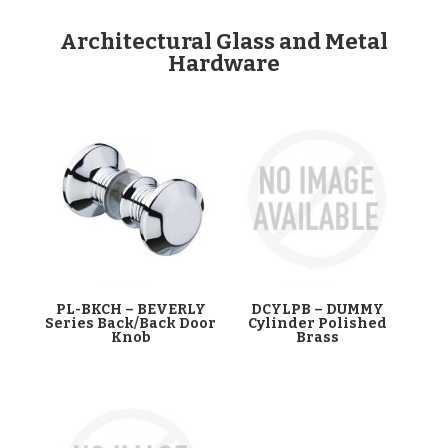
Architectural Glass and Metal
Hardware
PL-BKCH – BEVERLY
DCYLPB – DUMMY
Series Back/Back Door
Cylinder Polished
Knob
Brass