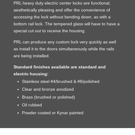
PRL heavy duty electric center locks are functional,
aesthetically pleasing and offer the convenience of
accessing the lock without bending down, as with a
bottom rail lock. The tempered glass will have to have a
special cut out to receive the housing.
PRL can produce any custom lock very quickly as well
as install it to the doors simultaneously while the rails
are being installed.
Standard finishes available are standard and
electric housing:
Stainless steel #4/brushed & #8/polished
Clear and bronze anodized
Brass (brushed or polished)
Oil rubbed
Powder coated or Kynar painted