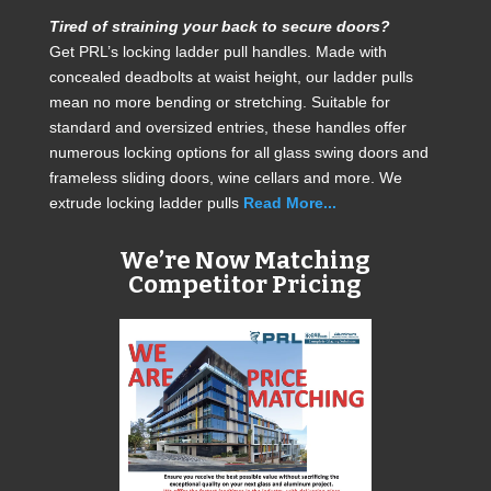
Tired of straining your back to secure doors?
Get PRL’s locking ladder pull handles. Made with
concealed deadbolts at waist height, our ladder pulls
mean no more bending or stretching. Suitable for
standard and oversized entries, these handles offer
numerous locking options for all glass swing doors and
frameless sliding doors, wine cellars and more. We
extrude locking ladder pulls
Read More...
We’re Now Matching
Competitor Pricing