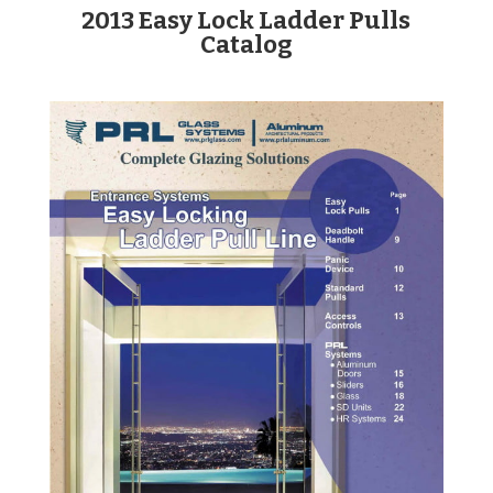
2013 Easy Lock Ladder Pulls
Catalog