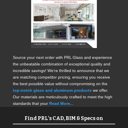
Source your next order with PRL Glass and experience
the unbeatable combination of exceptional quality and
incredible savings! We’re thrilled to announce that we
are matching competitor pricing, ensuring you receive
the best possible value without compromising on the
top-notch glass and aluminum products
we offer.
Our materials are meticulously crafted to meet the high
standards that your
Read More...
Find PRL's CAD, BIM & Specs on