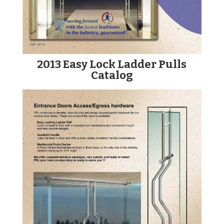
2013 Easy Lock Ladder Pulls
Catalog