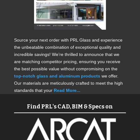
Source your next order with PRL Glass and experience
the unbeatable combination of exceptional quality and
incredible savings! We’re thrilled to announce that we
are matching competitor pricing, ensuring you receive
the best possible value without compromising on the
top-notch glass and aluminum products
we offer.
Our materials are meticulously crafted to meet the high
standards that your
Read More...
Find PRL's CAD, BIM & Specs on