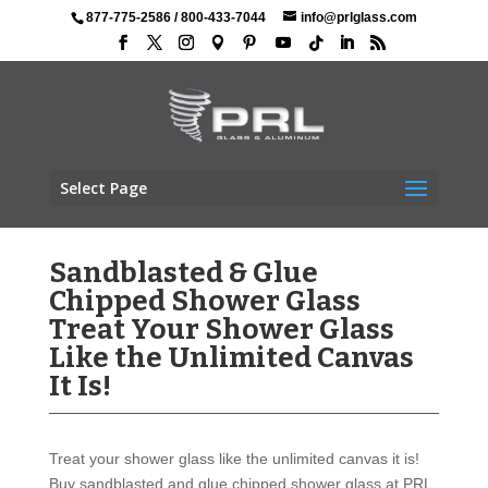
877-775-2586
/
800-433-7044
info@prlglass.com
Select Page
Sandblasted & Glue
Chipped Shower Glass
Treat Your Shower Glass
Like the Unlimited Canvas
It Is!
Treat your shower glass like the unlimited canvas it is!
Buy sandblasted and glue chipped shower glass at PRL