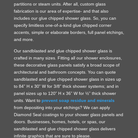
partitions or steam units. After all, custom glass
fabrication is our area of expertise- and that also
includes our glue chipped shower glass. So, you can
specify limitless one-of-a-kind glue chipped corner
accents, simple or elaborate borders, full panel etchings,
and more.
Our sandblasted and glue chipped shower glass is
crafted in many sizes. Fitting all our shower enclosures,
these decorative glass panels satisfy a broad scope of
architectural and bathroom concepts. You can quote
sandblasted and glue chipped shower glass in sizes up
to 84” H x 30” W for 3/8” thick shower systems; and in
panel sizes up to 120” H x 36” W for ½” thick shower
units. Want to
prevent soap residue and minerals
from depositing into your etchings? We can apply
Diamond Seal coatings to your shower glass panels and
doors. Businesses, homes, hotels, or spas, our
sandblasted and glue chipped shower glass delivers
infinite graphics that are sure to please.