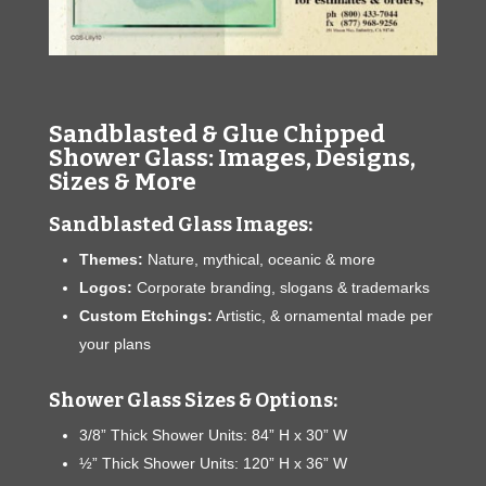
Sandblasted & Glue Chipped
Shower Glass: Images, Designs,
Sizes & More
Sandblasted Glass Images:
Themes:
Nature, mythical, oceanic & more
Logos:
Corporate branding, slogans & trademarks
Custom Etchings:
Artistic, & ornamental made per
your plans
Shower Glass Sizes & Options:
3/8” Thick Shower Units: 84” H x 30” W
½” Thick Shower Units: 120” H x 36” W