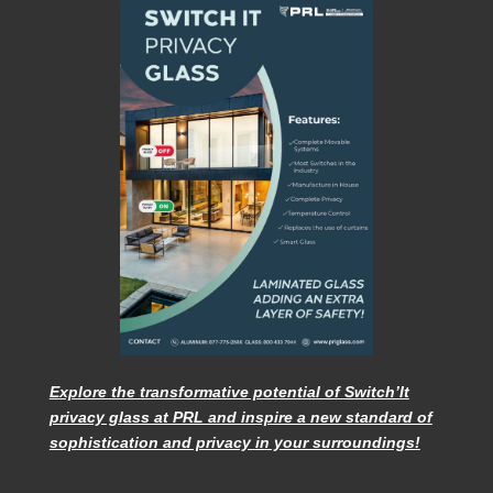
Explore the transformative potential of Switch’It
privacy glass at PRL and inspire a new standard of
sophistication and privacy in your surroundings!