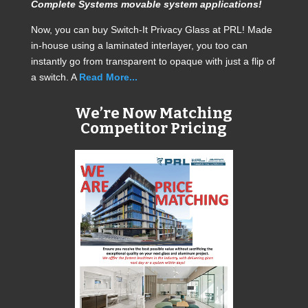
Complete Systems movable system applications!
Now, you can buy Switch-It Privacy Glass at PRL! Made
in-house using a laminated interlayer, you too can
instantly go from transparent to opaque with just a flip of
a switch. A
Read More...
We’re Now Matching
Competitor Pricing