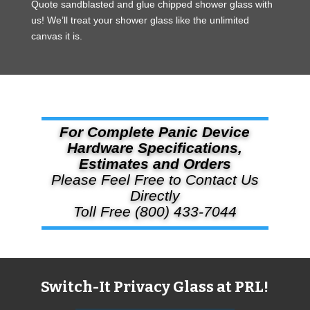
Quote sandblasted and glue chipped shower glass with
us! We’ll treat your shower glass like the unlimited
canvas it is.
For Complete Panic Device
Hardware Specifications,
Estimates and Orders
Please Feel Free to Contact Us
Directly
Toll Free (800) 433-7044
Switch-It Privacy Glass at PRL!