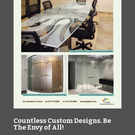
Countless Custom Designs. Be
The Envy of All!