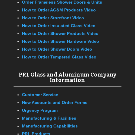
Order Frameless Shower Doors & Units
How to Order AG&M Products Video
How to Order Storefront Video
How to Order Insulated Glass Video
How to Order Shower Products Video
How to Order Shower Hardware Video
How to Order Shower Doors Video
How to Order Tempered Glass Video
PRL Glass and Aluminum Company
Information
Customer Service
New Accounts and Order Forms
Urgency Program
Manufacturing & Facilities
Manufacturing Capabilities
PRL Products