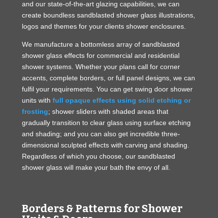
and our state-of-the-art glazing capabilities, we can
create boundless sandblasted shower glass illustrations,
logos and themes for your clients shower enclosures.
We manufacture a bottomless array of sandblasted
shower glass effects for commercial and residential
shower systems. Whether your plans call for corner
accents, complete borders, or full panel designs, we can
fulfil your requirements. You can get swing door shower
units with
full opaque effects using solid etching or
frosting
; shower sliders with shaded areas that
gradually transition to clear glass using surface etching
and shading; and you can also get incredible three-
dimensional sculpted effects with carving and shading.
Regardless of which you choose, our sandblasted
shower glass will make your bath the envy of all.
Borders & Patterns for Shower