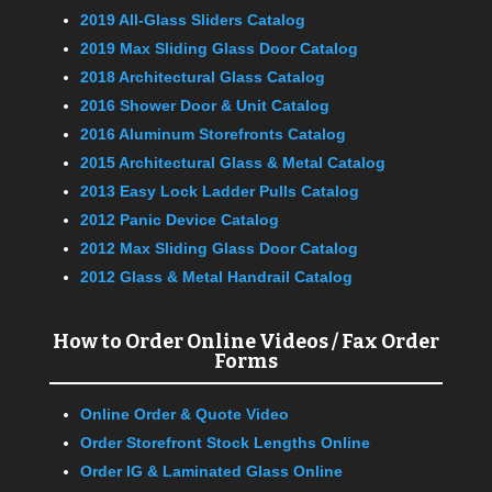
2019 All-Glass Sliders Catalog
2019 Max Sliding Glass Door Catalog
2018 Architectural Glass Catalog
2016 Shower Door & Unit Catalog
2016 Aluminum Storefronts Catalog
2015 Architectural Glass & Metal Catalog
2013 Easy Lock Ladder Pulls Catalog
2012 Panic Device Catalog
2012 Max Sliding Glass Door Catalog
2012 Glass & Metal Handrail Catalog
How to Order Online Videos / Fax Order
Forms
Online Order & Quote Video
Order Storefront Stock Lengths Online
Order IG & Laminated Glass Online