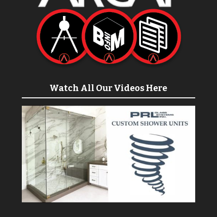
Watch All Our Videos Here