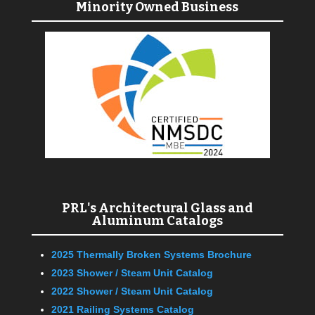
Minority Owned Business
PRL's Architectural Glass and
Aluminum Catalogs
2025 Thermally Broken Systems Brochure
2023 Shower / Steam Unit Catalog
2022 Shower / Steam Unit Catalog
2021 Railing Systems Catalog