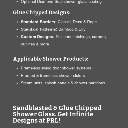
Optional Diamond Seal shower glass coating
Glue Chipped Designs:
Standard Borders:
Classic, Deco & Rope
Standard Patterns:
Bamboo & Lilly
Custom Designs:
Full panel etchings, corners,
outlines & more
Applicable Shower Products:
Frameless swing door shower systems
Framed & frameless shower sliders
Steam units, splash panels & shower partitions
Sandblasted & Glue Chipped
Shower Glass. Get Infinite
Designs at PRL!