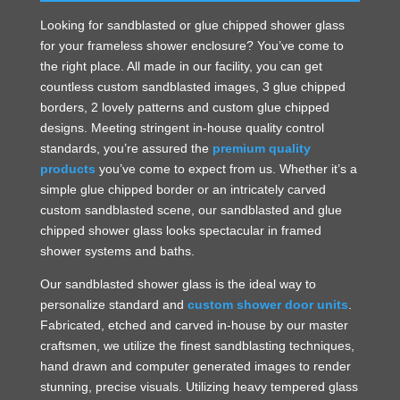
Looking for sandblasted or glue chipped shower glass
for your frameless shower enclosure? You’ve come to
the right place. All made in our facility, you can get
countless custom sandblasted images, 3 glue chipped
borders, 2 lovely patterns and custom glue chipped
designs. Meeting stringent in-house quality control
standards, you’re assured the
premium quality
products
you’ve come to expect from us. Whether it’s a
simple glue chipped border or an intricately carved
custom sandblasted scene, our sandblasted and glue
chipped shower glass looks spectacular in framed
shower systems and baths.
Our sandblasted shower glass is the ideal way to
personalize standard and
custom shower door units
.
Fabricated, etched and carved in-house by our master
craftsmen, we utilize the finest sandblasting techniques,
hand drawn and computer generated images to render
stunning, precise visuals. Utilizing heavy tempered glass