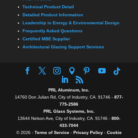
Technical Product Detail
Detailed Product Information
Leadership in Energy & Environmental Design
Frequently Asked Questions
Certified MBE Supplier
Architectural Glazing Support Services
PRL Aluminum, Inc.
14760 Don Julian Rd, City of Industry, CA. 91746 -
877-
775-2586
PRL Glass Systems, Inc.
13644 Nelson Ave, City of Industry, CA. 91746 -
800-
433-7044
© 2026 -
Terms of Service
-
Privacy Policy
-
Cookie