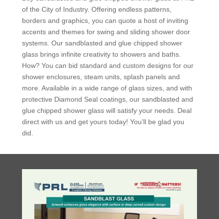
of the City of Industry. Offering endless patterns,
borders and graphics, you can quote a host of inviting
accents and themes for swing and sliding shower door
systems. Our sandblasted and glue chipped shower
glass brings infinite creativity to showers and baths.
How? You can bid standard and custom designs for our
shower enclosures, steam units, splash panels and
more. Available in a wide range of glass sizes, and with
protective Diamond Seal coatings, our sandblasted and
glue chipped shower glass will satisfy your needs. Deal
direct with us and get yours today! You’ll be glad you
did.