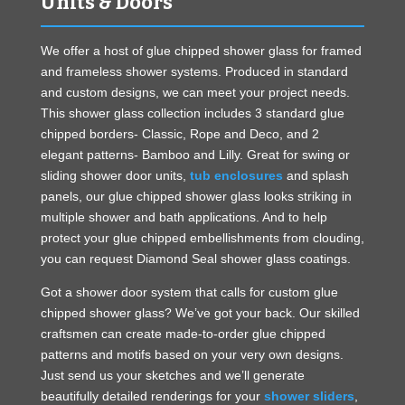
Units & Doors
We offer a host of glue chipped shower glass for framed
and frameless shower systems. Produced in standard
and custom designs, we can meet your project needs.
This shower glass collection includes 3 standard glue
chipped borders- Classic, Rope and Deco, and 2
elegant patterns- Bamboo and Lilly. Great for swing or
sliding shower door units,
tub enclosures
and splash
panels, our glue chipped shower glass looks striking in
multiple shower and bath applications. And to help
protect your glue chipped embellishments from clouding,
you can request Diamond Seal shower glass coatings.
Got a shower door system that calls for custom glue
chipped shower glass? We’ve got your back. Our skilled
craftsmen can create made-to-order glue chipped
patterns and motifs based on your very own designs.
Just send us your sketches and we’ll generate
beautifully detailed renderings for your
shower sliders
,