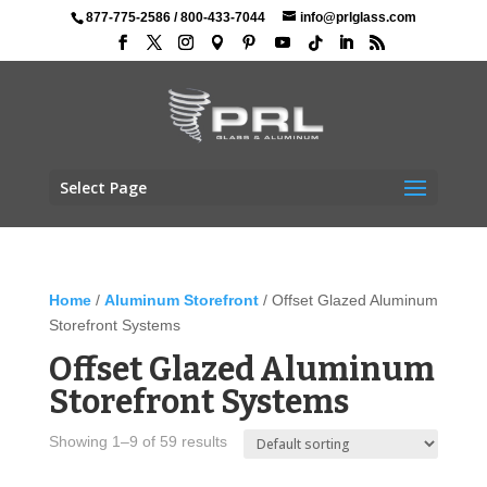
877-775-2586
/
800-433-7044
info@prlglass.com
Select Page
Home
/
Aluminum Storefront
/ Offset Glazed Aluminum
Storefront Systems
Offset Glazed Aluminum
Storefront Systems
Showing 1–9 of 59 results