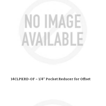
14CLPKRD-OF – 1/4″ Pocket Reducer for Offset