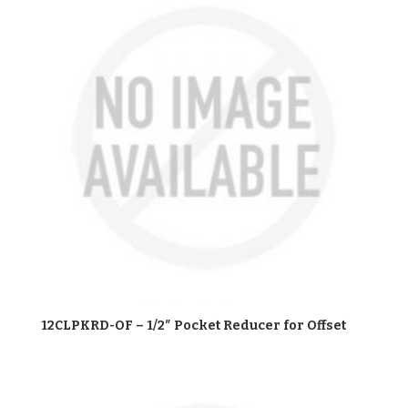
12CLPKRD-OF – 1/2″ Pocket Reducer for Offset