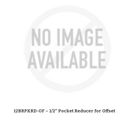
12BRPKRD-OF – 1/2″ Pocket Reducer for Offset