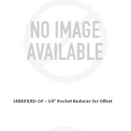
14BRPKRD-OF – 1/4″ Pocket Reducer for Offset