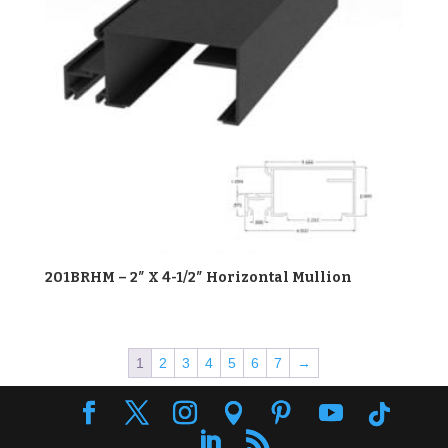
201BRHM – 2″ X 4-1/2″ Horizontal Mullion
1
2
3
4
5
6
7
→