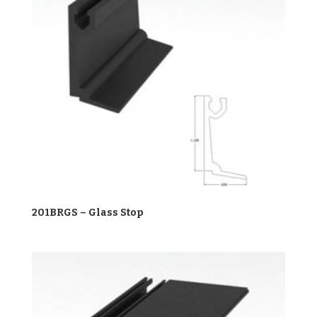
201BRGS – Glass Stop