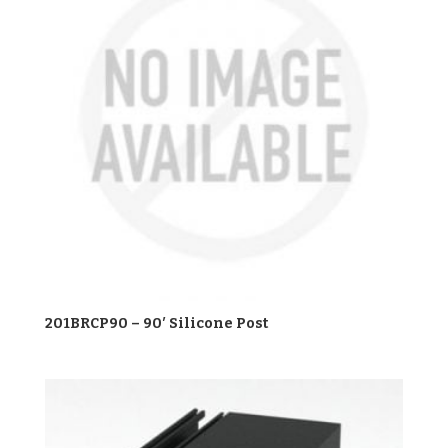
201BRCP90 – 90′ Silicone Post