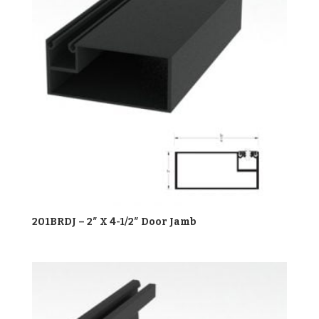
201BRDJ – 2″ X 4-1/2″ Door Jamb