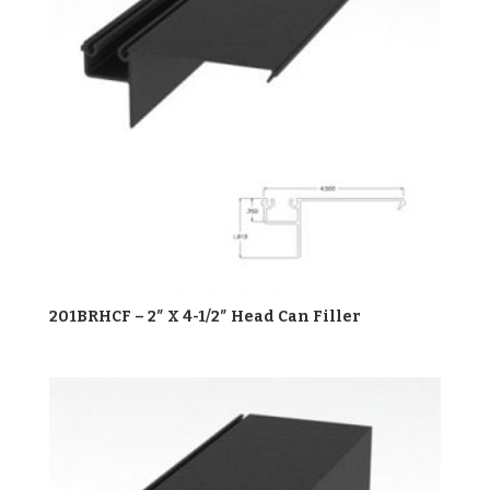
201BRHCF – 2″ X 4-1/2″ Head Can Filler