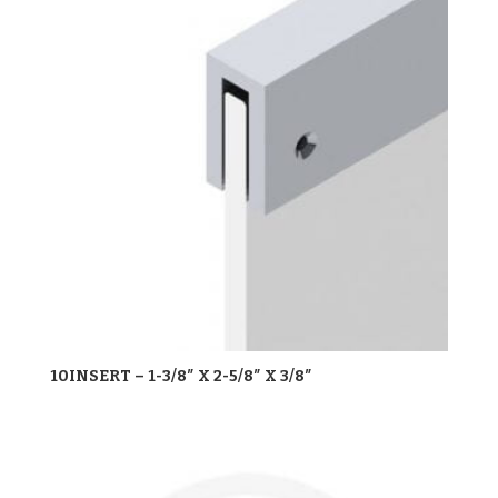
10INSERT – 1-3/8″ X 2-5/8″ X 3/8″