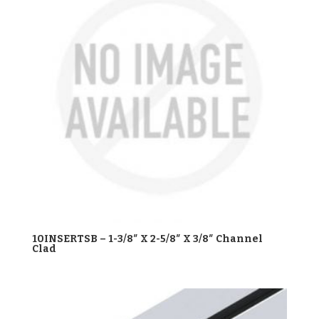
10INSERTSB – 1-3/8″ X 2-5/8″ X 3/8″ Channel
Clad