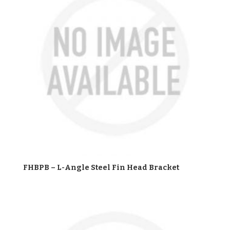
FHBPB – L-Angle Steel Fin Head Bracket