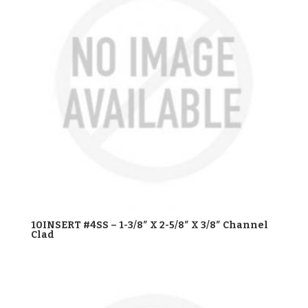
10INSERT #4SS – 1-3/8″ X 2-5/8″ X 3/8″ Channel
Clad