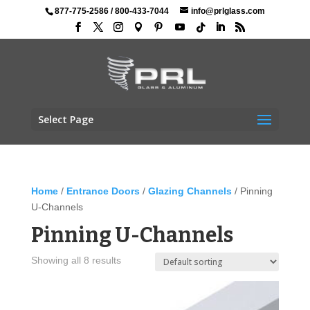
877-775-2586
/
800-433-7044
info@prlglass.com
Select Page
Home
/
Entrance Doors
/
Glazing Channels
/ Pinning
U-Channels
Pinning U-Channels
Showing all 8 results