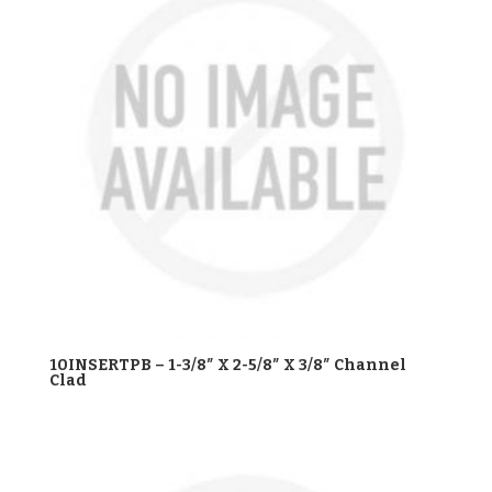
10INSERTPB – 1-3/8″ X 2-5/8″ X 3/8″ Channel
Clad