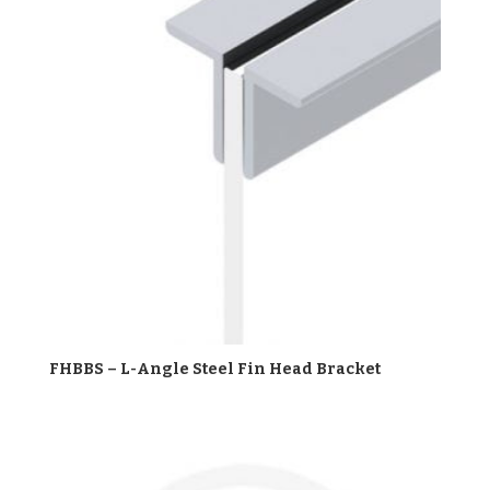
FHBBS – L-Angle Steel Fin Head Bracket