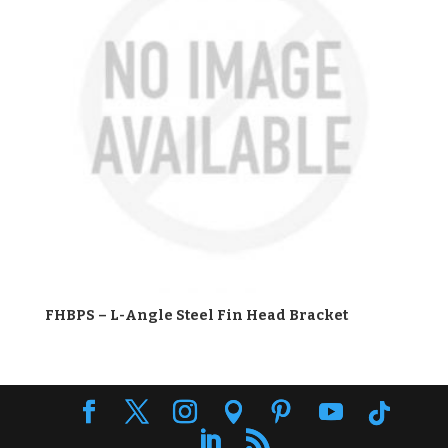
FHBPS – L-Angle Steel Fin Head Bracket