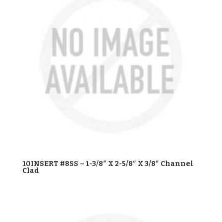
10INSERT #8SS – 1-3/8″ X 2-5/8″ X 3/8″ Channel
Clad