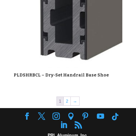
PLDSHRBCL – Dry-Set Handrail Base Shoe
1
2
→
PRL Aluminum, Inc.