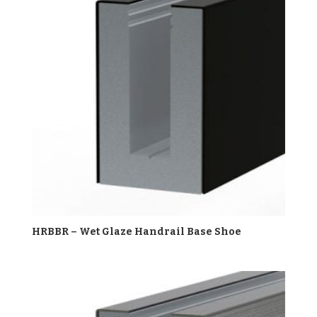
HRBBR – Wet Glaze Handrail Base Shoe