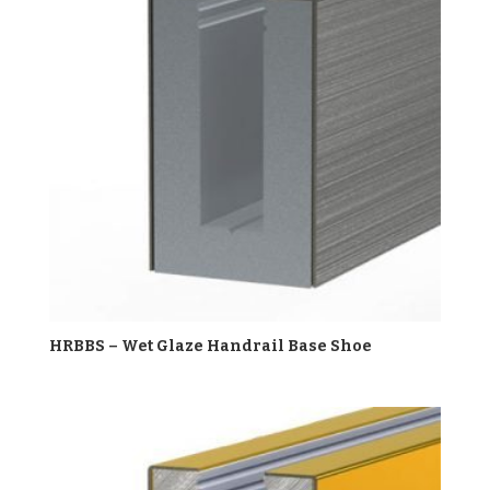
HRBBS – Wet Glaze Handrail Base Shoe