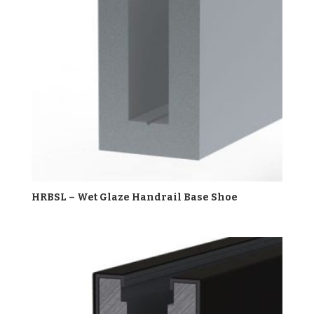
HRBSL – Wet Glaze Handrail Base Shoe