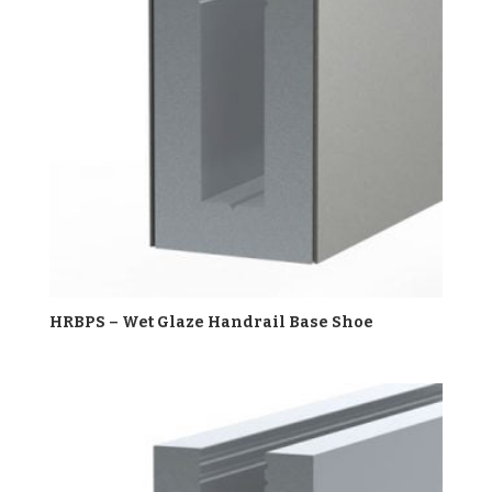
HRBPS – Wet Glaze Handrail Base Shoe