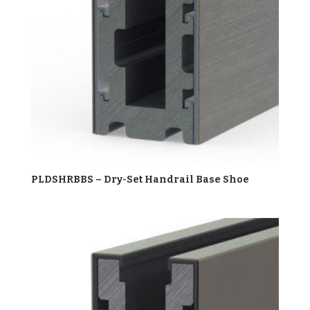
PLDSHRBBS – Dry-Set Handrail Base Shoe