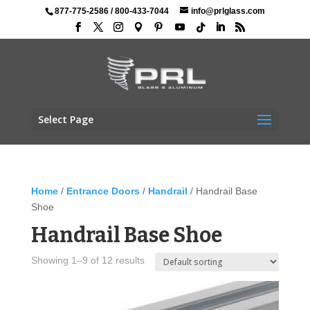
877-775-2586
/
800-433-7044
info@prlglass.com
Select Page
Home
/
Entrance Doors
/
Handrail
/ Handrail Base
Shoe
Handrail Base Shoe
Showing 1–9 of 12 results