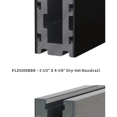
PLDSHRBBR – 2-1/2″ X 4-1/8″ Dry-Set Handrail