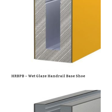
HRBPB – Wet Glaze Handrail Base Shoe