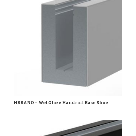
HRBANO – Wet Glaze Handrail Base Shoe