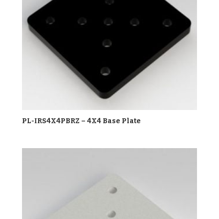
PL-IRS4X4PBRZ – 4X4 Base Plate