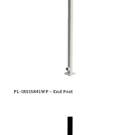
PL-IRS15841WP – End Post