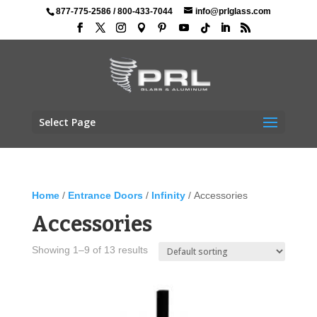
877-775-2586
/
800-433-7044
info@prlglass.com
Select Page
Home
/
Entrance Doors
/
Infinity
/ Accessories
Accessories
Showing 1–9 of 13 results