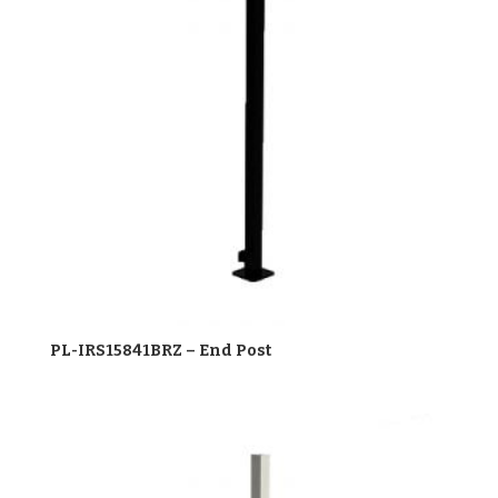
PL-IRS15841BRZ – End Post