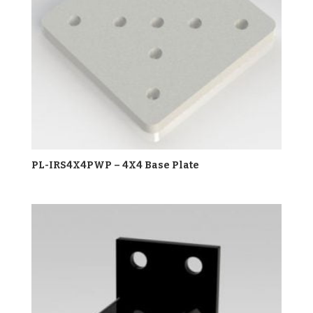
PL-IRS4X4PWP – 4X4 Base Plate