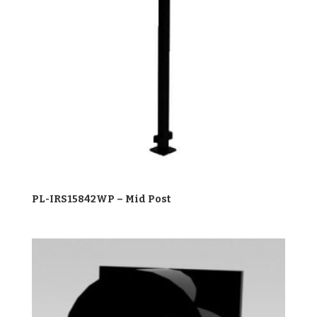
PL-IRS15842WP – Mid Post