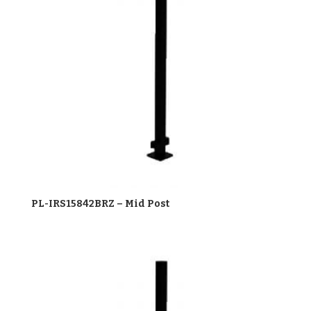
PL-IRS15842BRZ – Mid Post