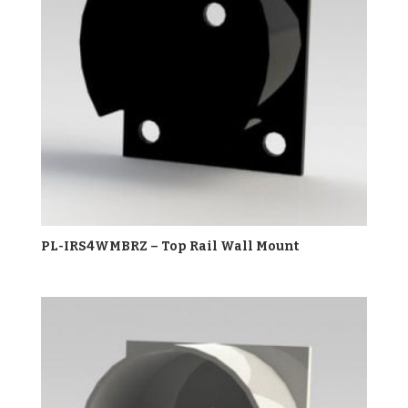
PL-IRS4WMBRZ – Top Rail Wall Mount