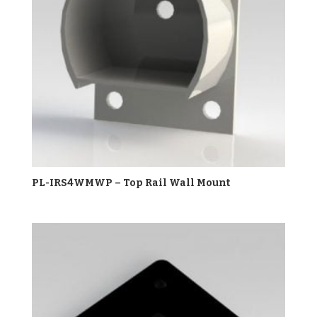
PL-IRS4WMWP – Top Rail Wall Mount