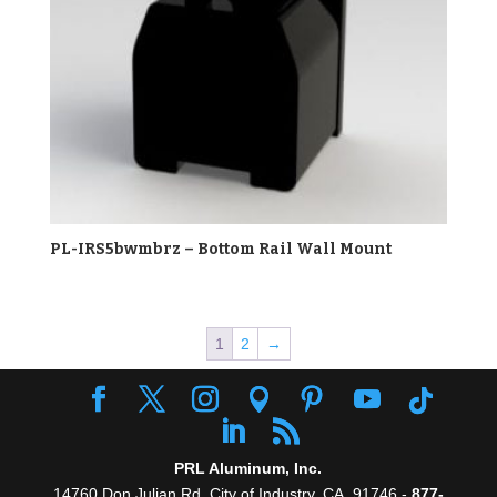
PL-IRS5bwmbrz – Bottom Rail Wall Mount
1
2
→
PRL Aluminum, Inc.
14760 Don Julian Rd, City of Industry, CA. 91746 -
877-