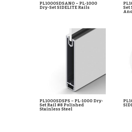
PL1000SDSANO – PL-1000
PL1
Dry-Set SIDELITE Rails
Set
Ano
PL1000SDSPS – PL-1000 Dry-
PL1
Set Rail #8 Polished
SID
Stainless Steel