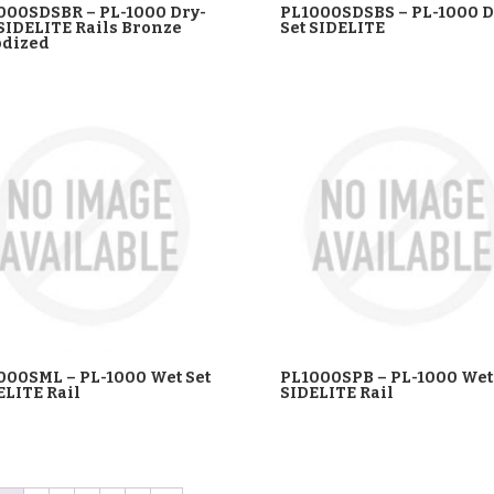
000SDSBR – PL-1000 Dry-
PL1000SDSBS – PL-1000 D
 SIDELITE Rails Bronze
Set SIDELITE
dized
000SML – PL-1000 Wet Set
PL1000SPB – PL-1000 Wet
ELITE Rail
SIDELITE Rail