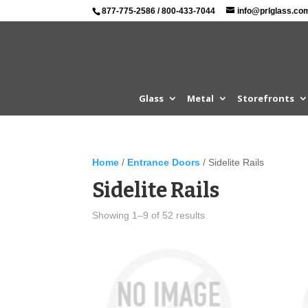
877-775-2586
/
800-433-7044
info@prlglass.co
Glass
Metal
Storefronts
Home
/
Entrance Doors
/ Sidelite Rails
Sidelite Rails
Showing 1–9 of 52 results