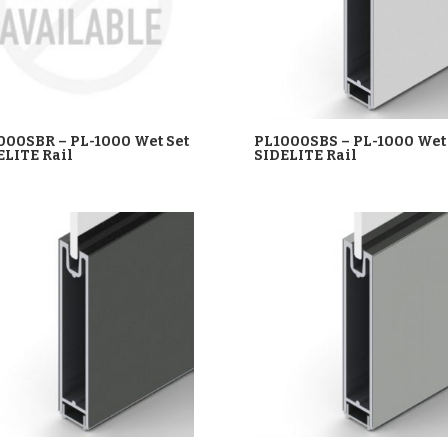
000SBR – PL-1000 Wet Set
PL1000SBS – PL-1000 Wet 
ELITE Rail
SIDELITE Rail