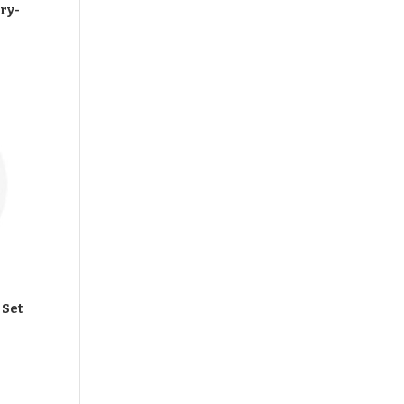
ry-
 Set