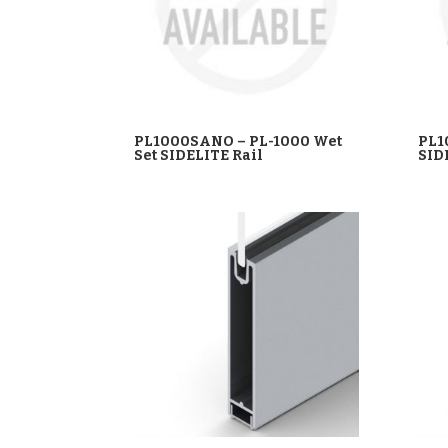
PL1000SANO – PL-1000 Wet
PL1
Set SIDELITE Rail
SID