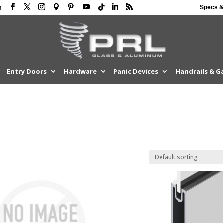
Specs &
m
Entry Doors
Hardware
Panic Devices
Handrails & G