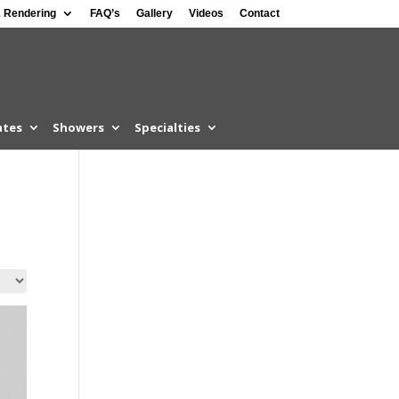
 Rendering
FAQ’s
Gallery
Videos
Contact
ates
Showers
Specialties