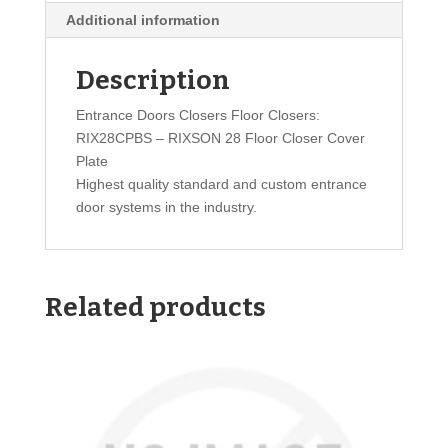
Additional information
Description
Entrance Doors Closers Floor Closers:
RIX28CPBS – RIXSON 28 Floor Closer Cover
Plate
Highest quality standard and custom entrance
door systems in the industry.
Related products