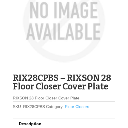
RIX28CPBS – RIXSON 28
Floor Closer Cover Plate
RIXSON 28 Floor Closer Cover Plate
SKU:
RIX28CPBS
Category:
Floor Closers
Description