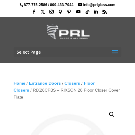
877-775-2586
/
800-433-7044
info@prlglass.com
Select Page
Home
/
Entrance Doors
/
Closers
/
Floor
Closers
/ RIX28CPBS – RIXSON 28 Floor Closer Cover
Plate