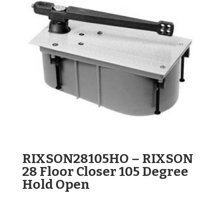
RIXSON28105HO – RIXSON
28 Floor Closer 105 Degree
Hold Open