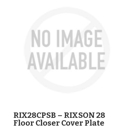
RIX28CPSB – RIXSON 28
Floor Closer Cover Plate