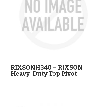
RIXSONH340 – RIXSON
Heavy-Duty Top Pivot