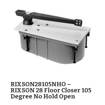
RIXSON28105NHO –
RIXSON 28 Floor Closer 105
Degree No Hold Open