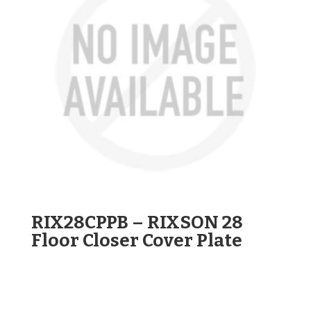
RIX28CPPB – RIXSON 28
Floor Closer Cover Plate