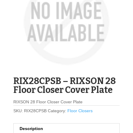
RIX28CPSB – RIXSON 28
Floor Closer Cover Plate
RIXSON 28 Floor Closer Cover Plate
SKU:
RIX28CPSB
Category:
Floor Closers
Description