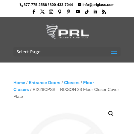
877-775-2586
/
800-433-7044
info@prlglass.com
Select Page
Home
/
Entrance Doors
/
Closers
/
Floor
Closers
/ RIX28CPSB – RIXSON 28 Floor Closer Cover
Plate