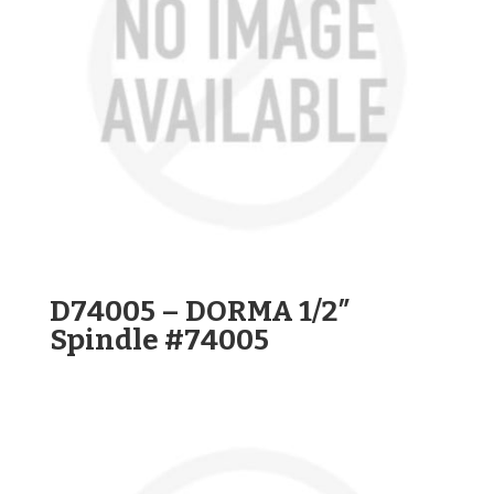
D74005 – DORMA 1/2″
Spindle #74005