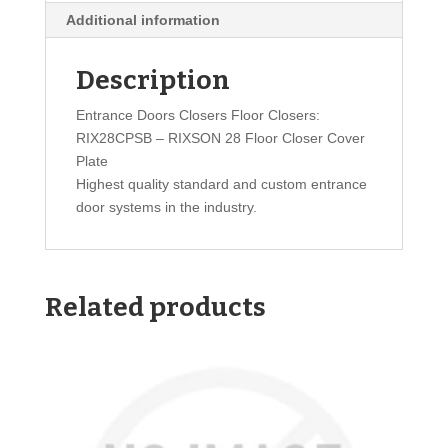
Additional information
Description
Entrance Doors Closers Floor Closers:
RIX28CPSB – RIXSON 28 Floor Closer Cover
Plate
Highest quality standard and custom entrance
door systems in the industry.
Related products