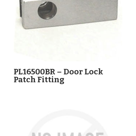
PL16500BR – Door Lock
Patch Fitting