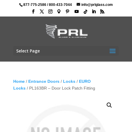
877-775-2586
/
800-433-7044
info@prlglass.com
Select Page
Home
/
Entrance Doors
/
Locks
/
EURO
Locks
/ PL163BR – Door Lock Patch Fitting