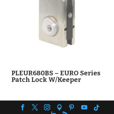
PLEUR680BS – EURO Series
Patch Lock W/Keeper