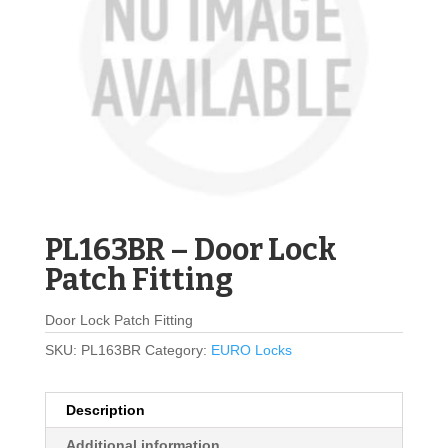
PL163BR – Door Lock
Patch Fitting
Door Lock Patch Fitting
SKU:
PL163BR
Category:
EURO Locks
Description
Additional information