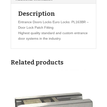
Description
Entrance Doors Locks Euro Locks: PL163BR –
Door Lock Patch Fitting
Highest quality standard and custom entrance
door systems in the industry.
Related products