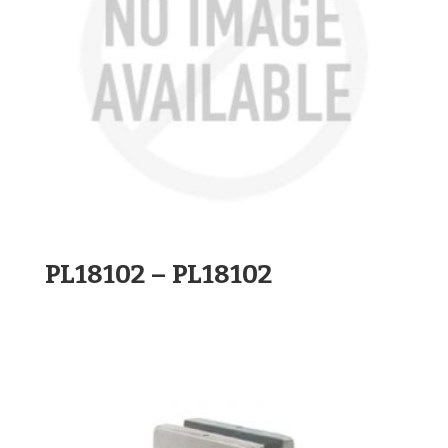
PL18102 – PL18102