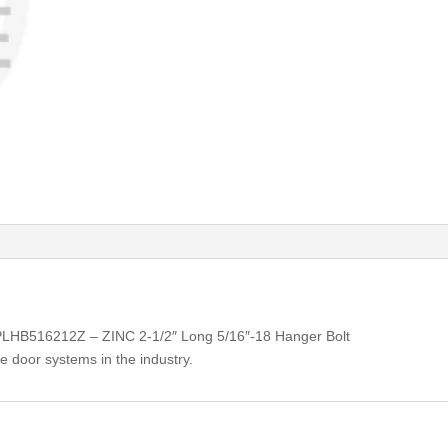
 PLHB516212Z – ZINC 2-1/2″ Long 5/16″-18 Hanger Bolt
e door systems in the industry.