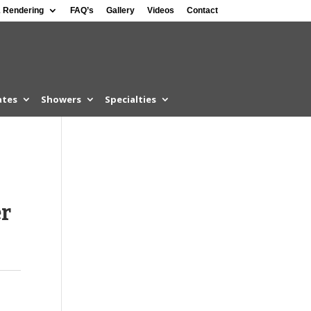
 Rendering
FAQ’s
Gallery
Videos
Contact
ates
Showers
Specialties
er