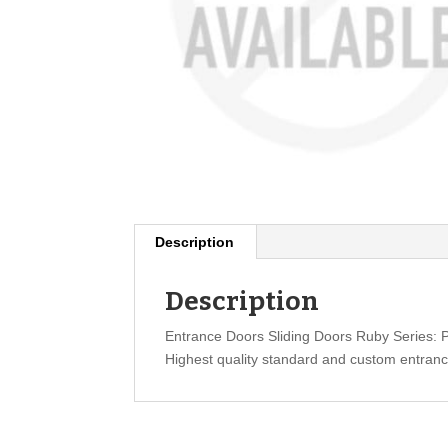
Description
Description
Entrance Doors Sliding Doors Ruby Series:
Highest quality standard and custom entranc