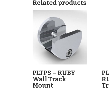
Related products
PLTPS – RUBY
PL
Wall Track
R
Mount
Tr