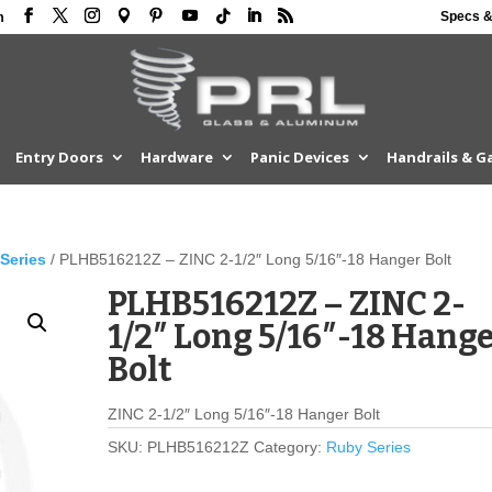
Specs &
m
Entry Doors
Hardware
Panic Devices
Handrails & G
Series
/ PLHB516212Z – ZINC 2-1/2″ Long 5/16″-18 Hanger Bolt
PLHB516212Z – ZINC 2-
1/2″ Long 5/16″-18 Hang
Bolt
ZINC 2-1/2″ Long 5/16″-18 Hanger Bolt
SKU:
PLHB516212Z
Category:
Ruby Series