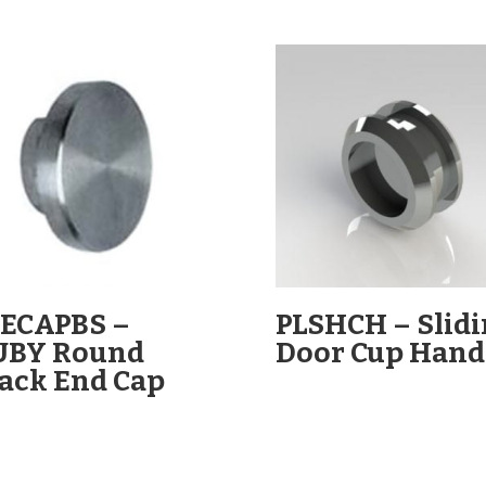
ECAPBS –
PLSHCH – Slid
UBY Round
Door Cup Hand
ack End Cap