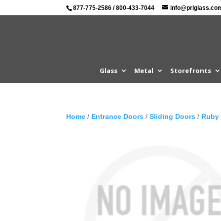
877-775-2586
/
800-433-7044
info@prlglass.co
Glass
Metal
Storefronts
Home
/
Entrance Doors
/
Sliding Doors
/
Ruby 