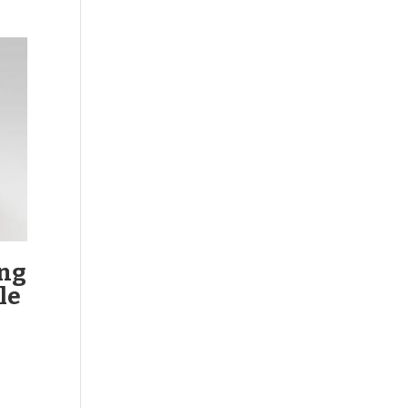
ing
le