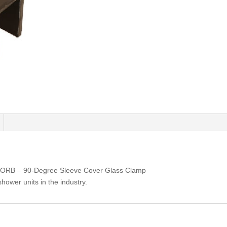
ORB – 90-Degree Sleeve Cover Glass Clamp
shower units in the industry.