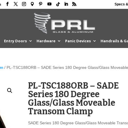
Specs &
m
Entry Doors
Hardware
Panic Devices
Handrails & G
om
/ PL-TSC188ORB – SADE Series 180 Degree Glass/Glass Moveabl
PL-TSC188ORB – SADE
Series 180 Degree
Glass/Glass Moveable
Transom Clamp
SADE Series 180 Degree Glass/Glass Moveable Tran