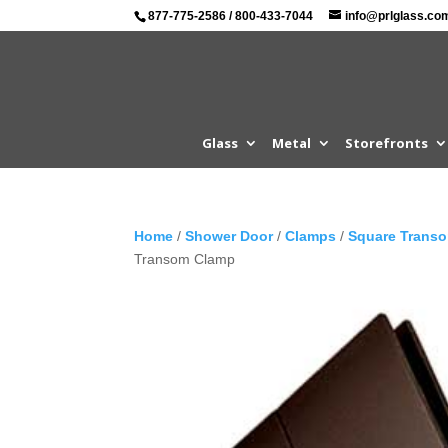
877-775-2586
/
800-433-7044
info@prlglass.co
Glass
Metal
Storefronts
Home
/
Shower Door
/
Clamps
/
Square Trans
Transom Clamp