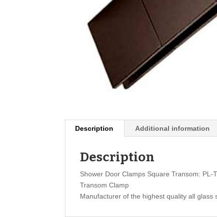
Description
Additional information
Description
Shower Door Clamps Square Transom: PL-
Transom Clamp
Manufacturer of the highest quality all glass 