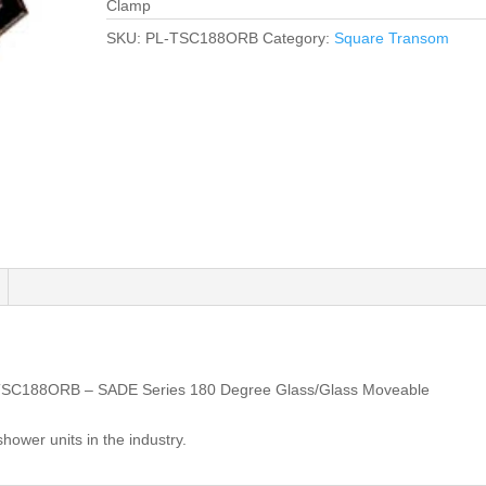
Clamp
SKU:
PL-TSC188ORB
Category:
Square Transom
TSC188ORB – SADE Series 180 Degree Glass/Glass Moveable
shower units in the industry.