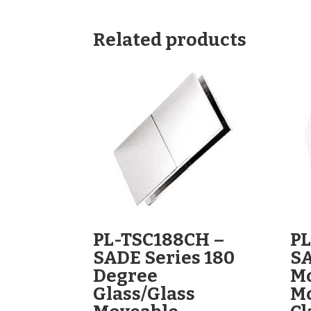
Related products
PL-TSC188CH –
PL
SADE Series 180
SA
Degree
Mo
Glass/Glass
M