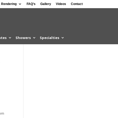
 Rendering
FAQ’s
Gallery
Videos
Contact
ates
Showers
Specialties
e
som