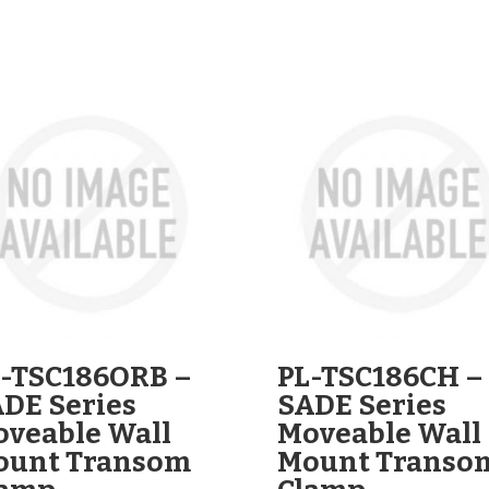
-TSC186ORB –
PL-TSC186CH –
DE Series
SADE Series
veable Wall
Moveable Wall
ount Transom
Mount Transo