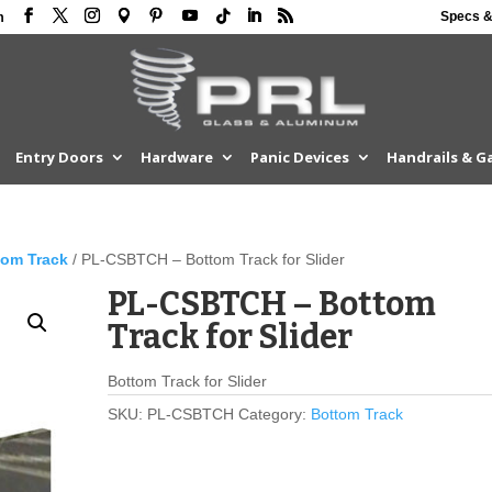
Specs &
m
Entry Doors
Hardware
Panic Devices
Handrails & G
tom Track
/ PL-CSBTCH – Bottom Track for Slider
PL-CSBTCH – Bottom
Track for Slider
Bottom Track for Slider
SKU:
PL-CSBTCH
Category:
Bottom Track