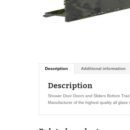
Description
Additional information
Description
Shower Door Doors and Sliders Bottom Trac
Manufacturer of the highest quality all glass 