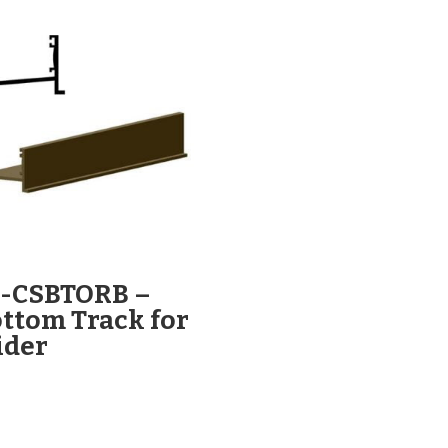
L-CSBTORB –
ttom Track for
ider