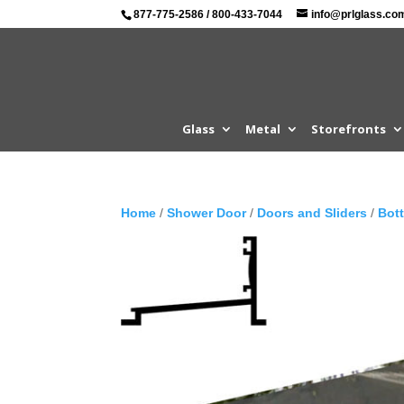
877-775-2586
/
800-433-7044
info@prlglass.co
Glass
Metal
Storefronts
Home
/
Shower Door
/
Doors and Sliders
/
Bot