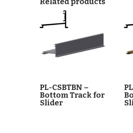
Related products
PL-CSBTBN –
P
Bottom Track for
Bo
Slider
Sl