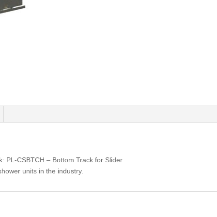
k: PL-CSBTCH – Bottom Track for Slider
shower units in the industry.