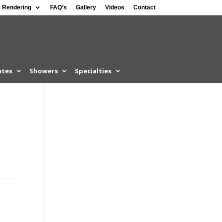
 Rendering
FAQ’s
Gallery
Videos
Contact
ates
Showers
Specialties