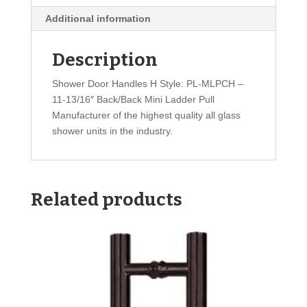
Additional information
Description
Shower Door Handles H Style: PL-MLPCH –
11-13/16″ Back/Back Mini Ladder Pull
Manufacturer of the highest quality all glass
shower units in the industry.
Related products