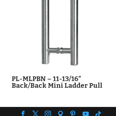
PL-MLPBN – 11-13/16″
Back/Back Mini Ladder Pull