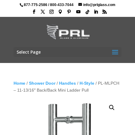
877-775-2586
/
800-433-7044
info@prlglass.com
Select Page
Home
/
Shower Door
/
Handles
/
H-Style
/ PL-MLPCH
– 11-13/16″ Back/Back Mini Ladder Pull