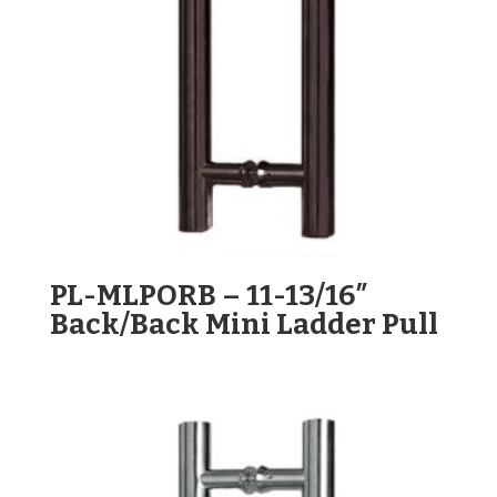
PL-MLPORB – 11-13/16″
Back/Back Mini Ladder Pull