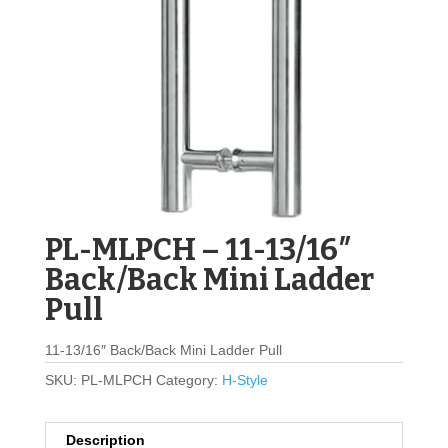
PL-MLPCH – 11-13/16″
Back/Back Mini Ladder
Pull
11-13/16″ Back/Back Mini Ladder Pull
SKU:
PL-MLPCH
Category:
H-Style
Description