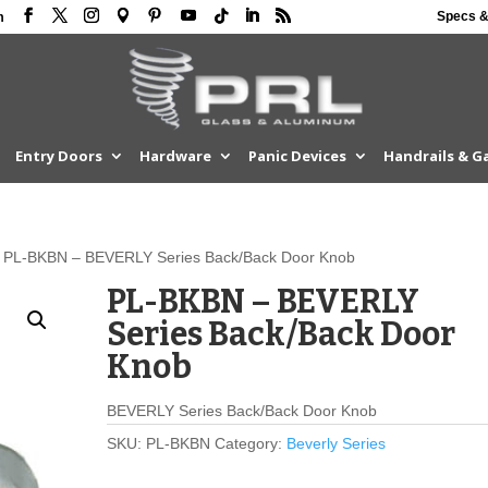
Specs &
m
Entry Doors
Hardware
Panic Devices
Handrails & G
 PL-BKBN – BEVERLY Series Back/Back Door Knob
PL-BKBN – BEVERLY
Series Back/Back Door
Knob
BEVERLY Series Back/Back Door Knob
SKU:
PL-BKBN
Category:
Beverly Series