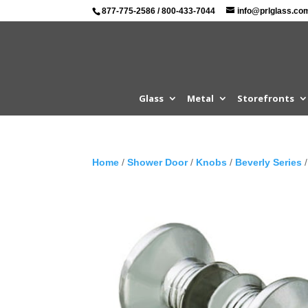
877-775-2586
/
800-433-7044
info@prlglass.co
Glass
Metal
Storefronts
Home
/
Shower Door
/
Knobs
/
Beverly Series
/