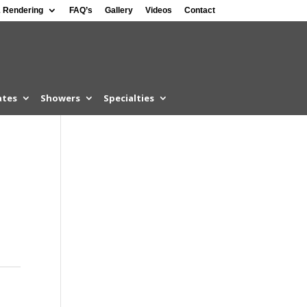
 Rendering
FAQ’s
Gallery
Videos
Contact
ates
Showers
Specialties