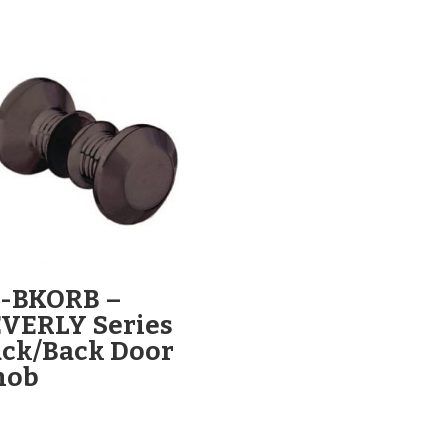
L-BKORB –
VERLY Series
ck/Back Door
nob