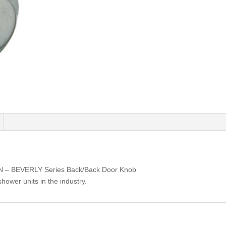
BN – BEVERLY Series Back/Back Door Knob
shower units in the industry.