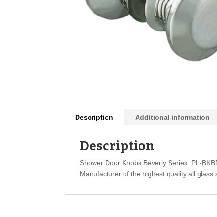
Description
Additional information
Description
Shower Door Knobs Beverly Series: PL-BK
Manufacturer of the highest quality all glass 