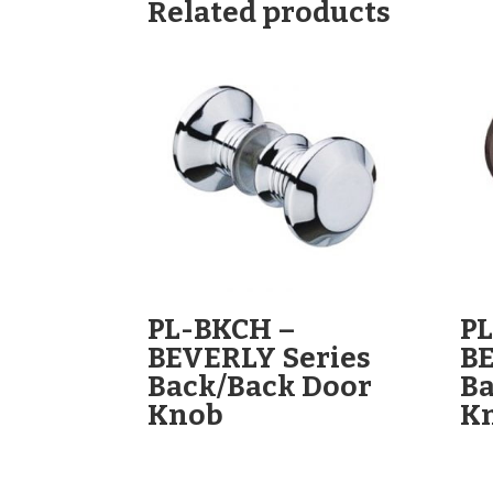
Related products
PL-BKCH –
P
BEVERLY Series
BE
Back/Back Door
Ba
Knob
K