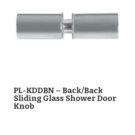
PL-KDDBN – Back/Back
Sliding Glass Shower Door
Knob