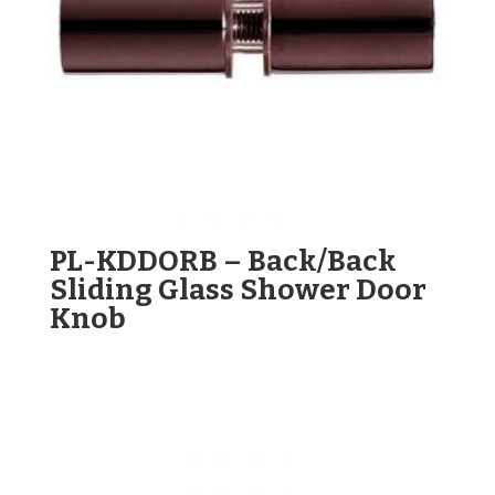
PL-KDDORB – Back/Back
Sliding Glass Shower Door
Knob