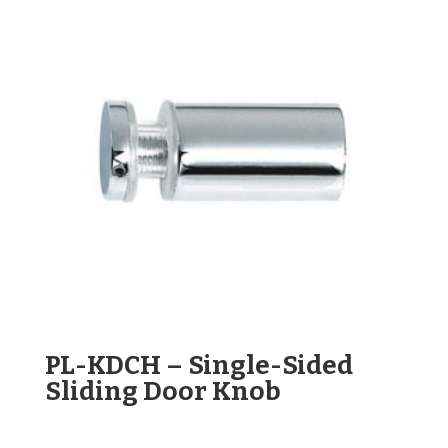
PL-KDCH – Single-Sided
Sliding Door Knob