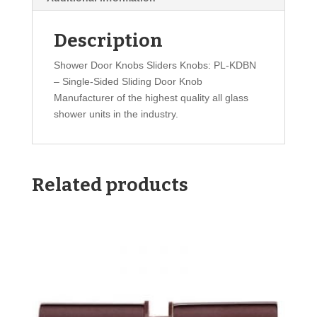
Description
Shower Door Knobs Sliders Knobs: PL-KDBN
– Single-Sided Sliding Door Knob
Manufacturer of the highest quality all glass
shower units in the industry.
Related products