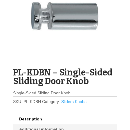
PL-KDBN – Single-Sided
Sliding Door Knob
Single-Sided Sliding Door Knob
SKU:
PL-KDBN
Category:
Sliders Knobs
Description
Additional information