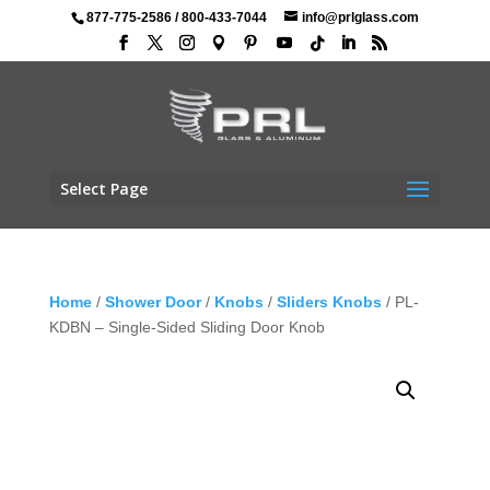
877-775-2586
/
800-433-7044
info@prlglass.com
Select Page
Home
/
Shower Door
/
Knobs
/
Sliders Knobs
/ PL-
KDBN – Single-Sided Sliding Door Knob