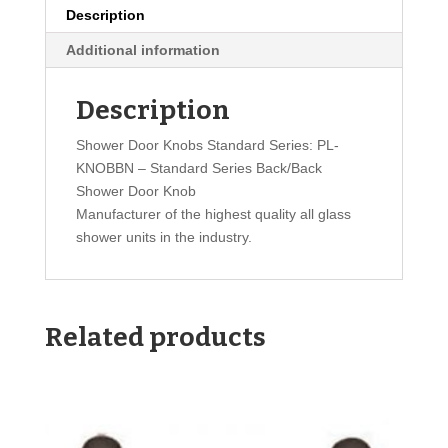
Description
Additional information
Description
Shower Door Knobs Standard Series: PL-
KNOBBN – Standard Series Back/Back
Shower Door Knob
Manufacturer of the highest quality all glass
shower units in the industry.
Related products