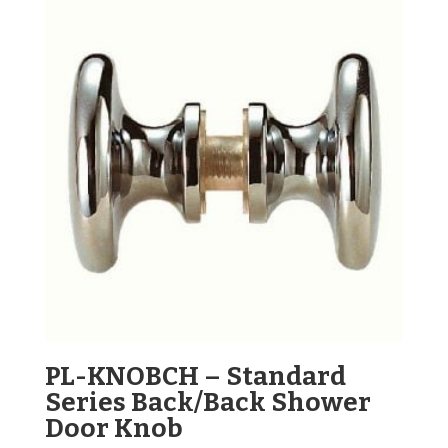
PL-KNOBCH – Standard
Series Back/Back Shower
Door Knob