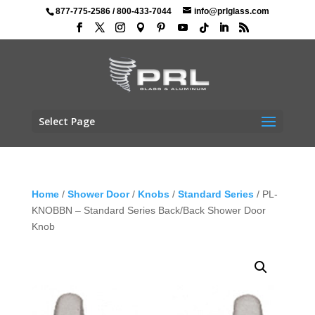
877-775-2586
/
800-433-7044
info@prlglass.com
Select Page
Home
/
Shower Door
/
Knobs
/
Standard Series
/ PL-
KNOBBN – Standard Series Back/Back Shower Door
Knob