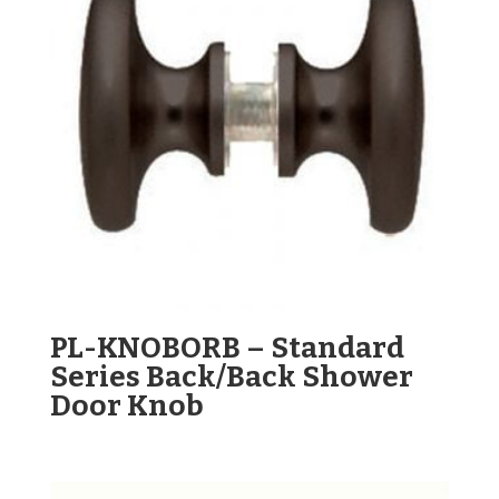
PL-KNOBORB – Standard
Series Back/Back Shower
Door Knob