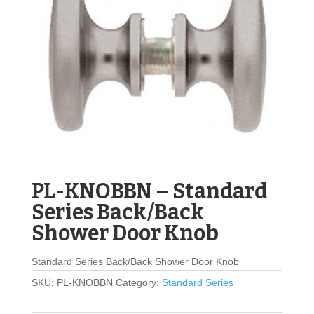
PL-KNOBBN – Standard
Series Back/Back
Shower Door Knob
Standard Series Back/Back Shower Door Knob
SKU:
PL-KNOBBN
Category:
Standard Series