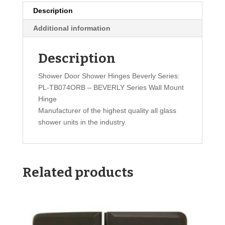
Description
Additional information
Description
Shower Door Shower Hinges Beverly Series:
PL-TB074ORB – BEVERLY Series Wall Mount
Hinge
Manufacturer of the highest quality all glass
shower units in the industry.
Related products