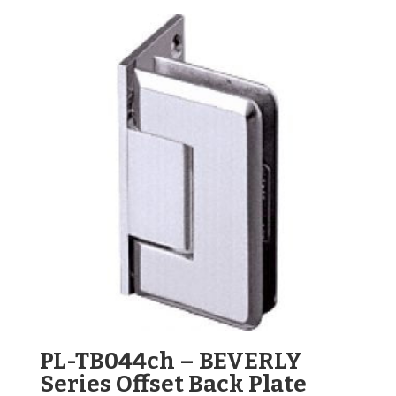
PL-TB044ch – BEVERLY
Series Offset Back Plate