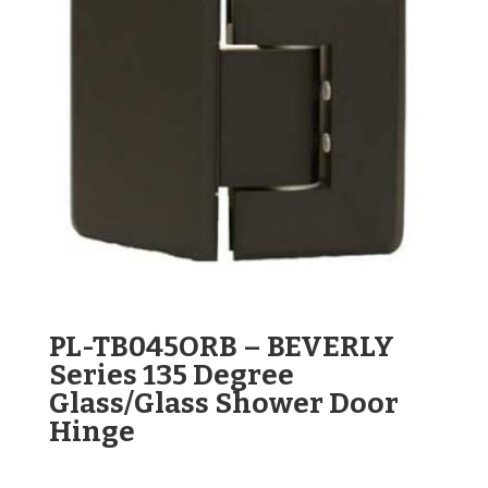
PL-TB045ORB – BEVERLY
Series 135 Degree
Glass/Glass Shower Door
Hinge