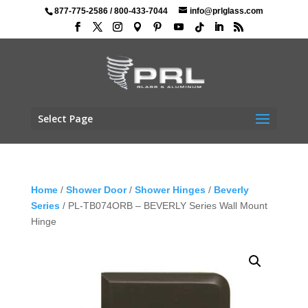
877-775-2586
/
800-433-7044
info@prlglass.com
Select Page
Home
/
Shower Door
/
Shower Hinges
/
Beverly
Series
/ PL-TB074ORB – BEVERLY Series Wall Mount
Hinge