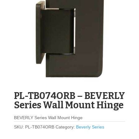
PL-TB074ORB – BEVERLY
Series Wall Mount Hinge
BEVERLY Series Wall Mount Hinge
SKU:
PL-TB074ORB
Category:
Beverly Series