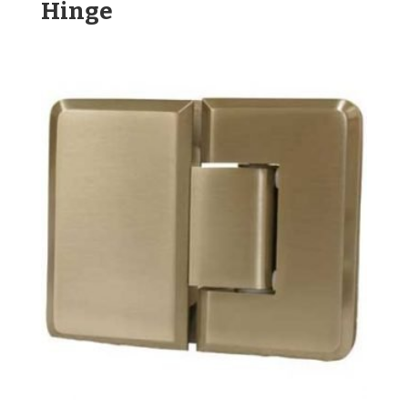
Hinge