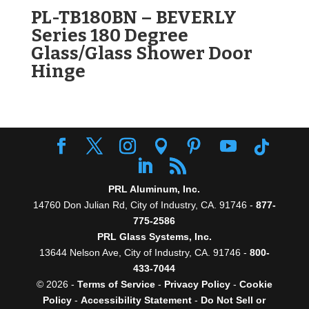
PL-TB180BN – BEVERLY
Series 180 Degree
Glass/Glass Shower Door
Hinge
PRL Aluminum, Inc.
14760 Don Julian Rd, City of Industry, CA. 91746 -
877-
775-2586
PRL Glass Systems, Inc.
13644 Nelson Ave, City of Industry, CA. 91746 -
800-
433-7044
© 2026 -
Terms of Service
-
Privacy Policy
-
Cookie
Policy
-
Accessibility Statement
-
Do Not Sell or