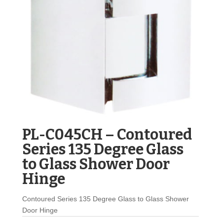
PL-C045CH – Contoured
Series 135 Degree Glass
to Glass Shower Door
Hinge
Contoured Series 135 Degree Glass to Glass Shower
Door Hinge