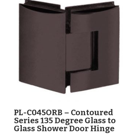
PL-C045ORB – Contoured
Series 135 Degree Glass to
Glass Shower Door Hinge