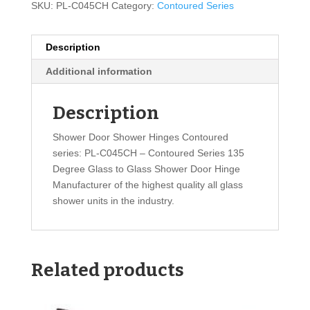
SKU:
PL-C045CH
Category:
Contoured Series
Description
Additional information
Description
Shower Door Shower Hinges Contoured
series: PL-C045CH – Contoured Series 135
Degree Glass to Glass Shower Door Hinge
Manufacturer of the highest quality all glass
shower units in the industry.
Related products