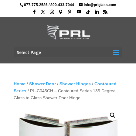
877-775-2586
/
800-433-7044
info@prlglass.com
Select Page
Home
/
Shower Door
/
Shower Hinges
/
Contoured
Series
/ PL-C045CH – Contoured Series 135 Degree
Glass to Glass Shower Door Hinge