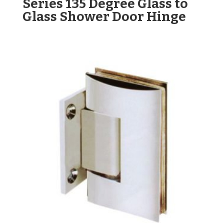
Series 135 Degree Glass to
Glass Shower Door Hinge