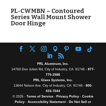
PL-CWMBN – Contoured
Series Wall Mount Shower
Door Hinge
PRL Aluminum, Inc.
14760 Don Julian Rd, City of Industry, CA. 91746 -
877-
775-2586
PRL Glass Systems, Inc.
13644 Nelson Ave, City of Industry, CA. 91746 -
800-
433-7044
© 2026 -
Terms of Service
-
Privacy Policy
-
Cookie
Policy
-
Accessibility Statement
-
Do Not Sell or