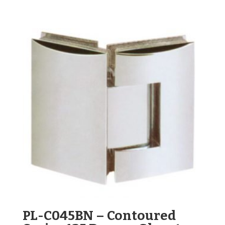
PL-C045BN – Contoured