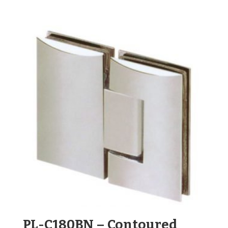
PL-C180BN – Contoured