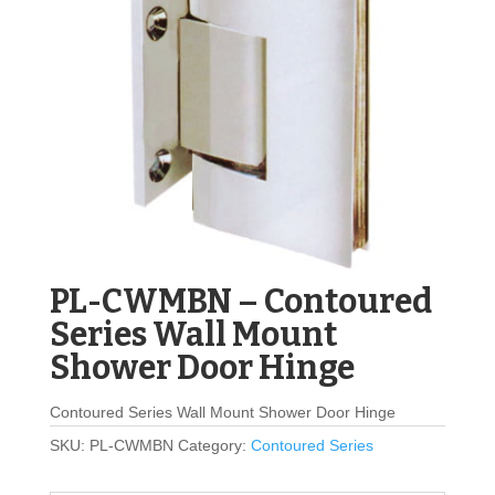
PL-CWMBN – Contoured
Series Wall Mount
Shower Door Hinge
Contoured Series Wall Mount Shower Door Hinge
SKU:
PL-CWMBN
Category:
Contoured Series