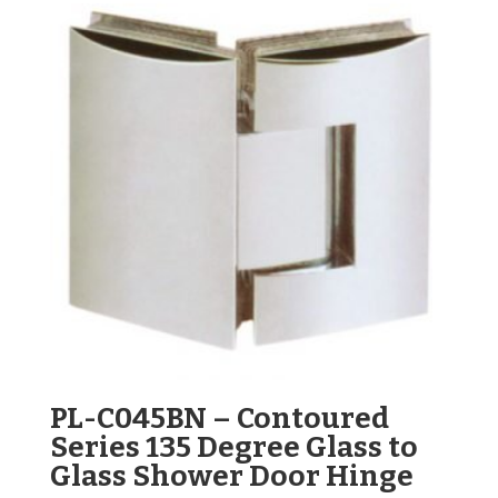
PL-C045BN – Contoured
Series 135 Degree Glass to
Glass Shower Door Hinge