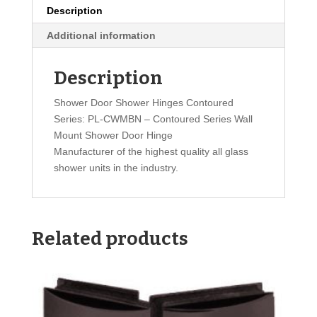
Description
Additional information
Description
Shower Door Shower Hinges Contoured
Series: PL-CWMBN – Contoured Series Wall
Mount Shower Door Hinge
Manufacturer of the highest quality all glass
shower units in the industry.
Related products