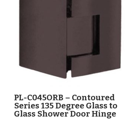
PL-C045ORB – Contoured
Series 135 Degree Glass to
Glass Shower Door Hinge