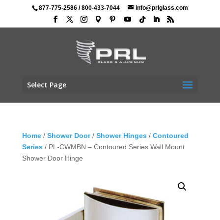
877-775-2586
/
800-433-7044
info@prlglass.com
Select Page
Home
/
Shower Door
/
Shower Hinges
/
Contoured
Series
/ PL-CWMBN – Contoured Series Wall Mount
Shower Door Hinge