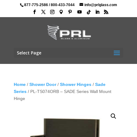
877-775-2586
/
800-433-7044
info@prlglass.com
Select Page
Home
/
Shower Door
/
Shower Hinges
/
Sade
Series
/ PL-TS074ORB – SADE Series Wall Mount
Hinge