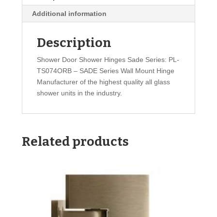
Additional information
Description
Shower Door Shower Hinges Sade Series: PL-
TS074ORB – SADE Series Wall Mount Hinge
Manufacturer of the highest quality all glass
shower units in the industry.
Related products