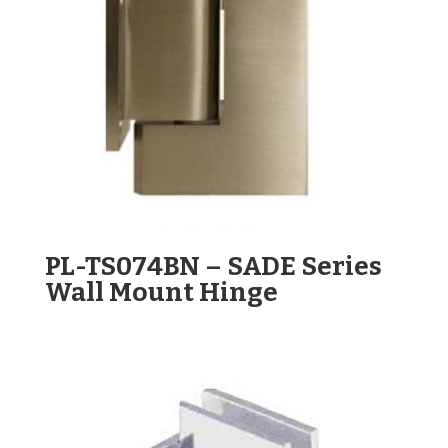
PL-TS074BN – SADE Series
Wall Mount Hinge