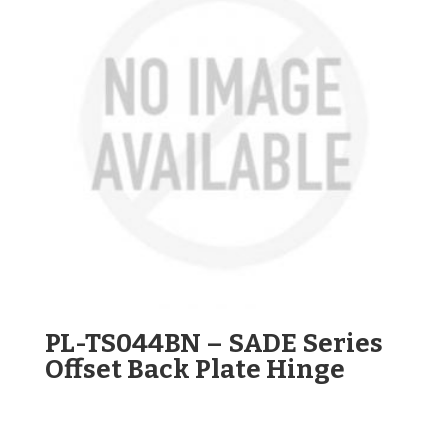
PL-TS044BN – SADE Series
Offset Back Plate Hinge