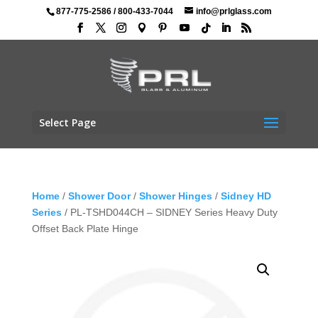
877-775-2586
/
800-433-7044
info@prlglass.com
Select Page
Home
/
Shower Door
/
Shower Hinges
/
Sidney HD
Series
/ PL-TSHD044CH – SIDNEY Series Heavy Duty
Offset Back Plate Hinge