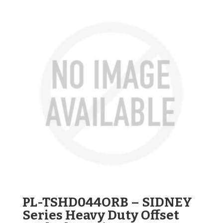
PL-TSHD044ORB – SIDNEY
Series Heavy Duty Offset