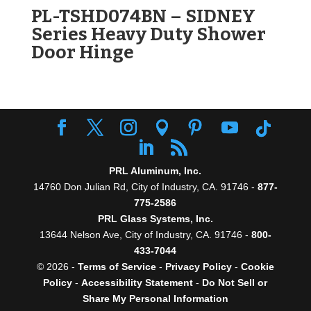
PL-TSHD074BN – SIDNEY
Series Heavy Duty Shower
Door Hinge
PRL Aluminum, Inc.
14760 Don Julian Rd, City of Industry, CA. 91746 -
877-
775-2586
PRL Glass Systems, Inc.
13644 Nelson Ave, City of Industry, CA. 91746 -
800-
433-7044
© 2026 -
Terms of Service
-
Privacy Policy
-
Cookie
Policy
-
Accessibility Statement
-
Do Not Sell or
Share My Personal Information