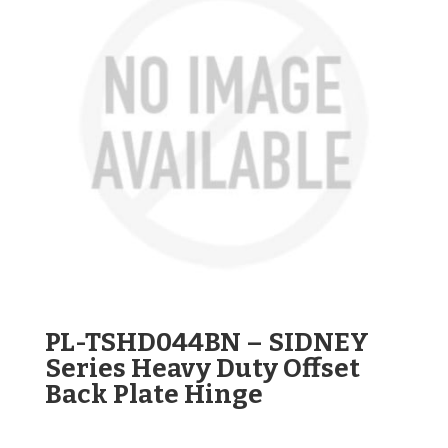
PL-TSHD044BN – SIDNEY
Series Heavy Duty Offset
Back Plate Hinge