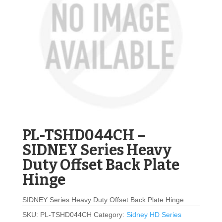
PL-TSHD044CH –
SIDNEY Series Heavy
Duty Offset Back Plate
Hinge
SIDNEY Series Heavy Duty Offset Back Plate Hinge
SKU:
PL-TSHD044CH
Category:
Sidney HD Series