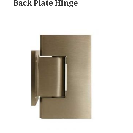
Back Plate Hinge