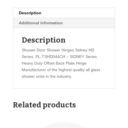
Description
Additional information
Description
Shower Door Shower Hinges Sidney HD
Series: PL-TSHD044CH – SIDNEY Series
Heavy Duty Offset Back Plate Hinge
Manufacturer of the highest quality all glass
shower units in the industry.
Related products