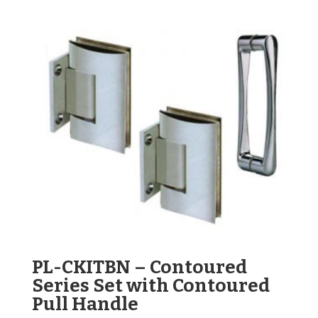
PL-CKITBN – Contoured
Series Set with Contoured
Pull Handle