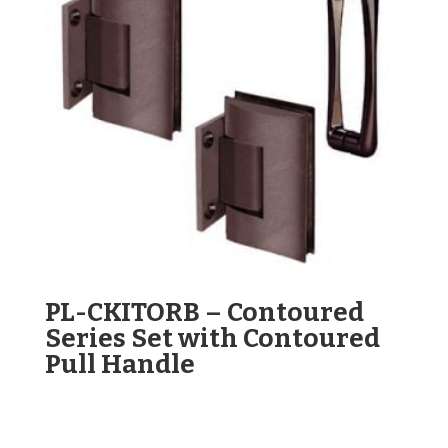
PL-CKITORB – Contoured
Series Set with Contoured
Pull Handle