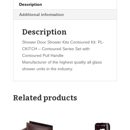
Description
Additional information
Description
Shower Door Shower Kits Contoured Kit: PL-
CKITCH – Contoured Series Set with
Contoured Pull Handle
Manufacturer of the highest quality all glass
shower units in the industry.
Related products