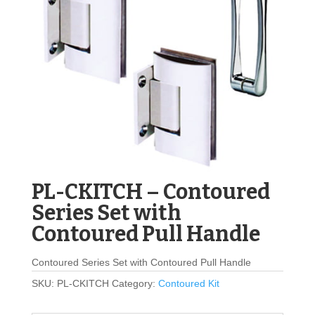
PL-CKITCH – Contoured
Series Set with
Contoured Pull Handle
Contoured Series Set with Contoured Pull Handle
SKU:
PL-CKITCH
Category:
Contoured Kit