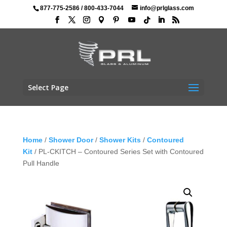
877-775-2586
/
800-433-7044
info@prlglass.com
Select Page
Home
/
Shower Door
/
Shower Kits
/
Contoured
Kit
/ PL-CKITCH – Contoured Series Set with Contoured
Pull Handle