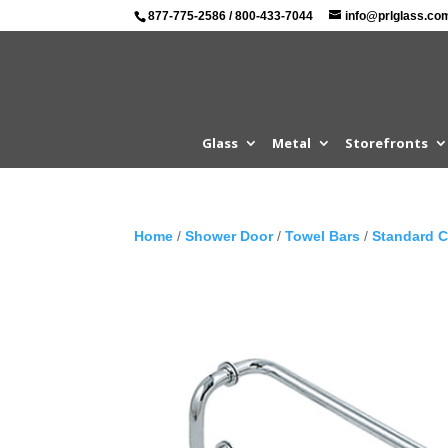
877-775-2586
/
800-433-7044
info@prlglass.co
Glass
Metal
Storefronts
Home
/
Shower Door
/
Towel Bars
/
Standard 