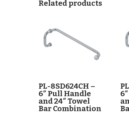
Related products
PL-8SD624CH –
P
6″ Pull Handle
6″
and 24″ Towel
an
Bar Combination
Ba