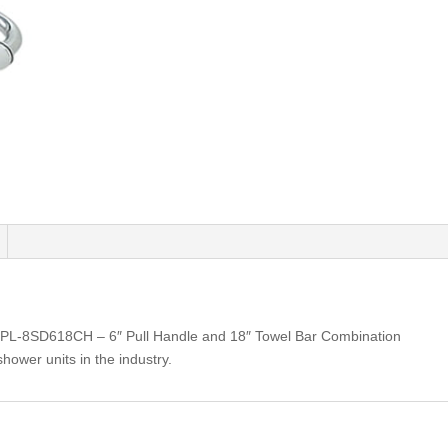
PL-8SD618CH – 6″ Pull Handle and 18″ Towel Bar Combination
shower units in the industry.