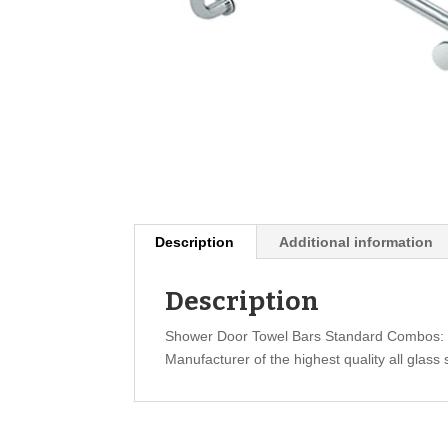
Description
Additional information
Description
Shower Door Towel Bars Standard Combos: 
Manufacturer of the highest quality all glass 