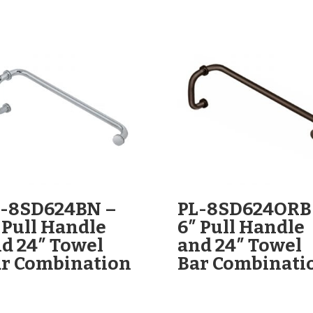
L-8SD624BN –
PL-8SD624ORB
 Pull Handle
6″ Pull Handle
d 24″ Towel
and 24″ Towel
r Combination
Bar Combinati