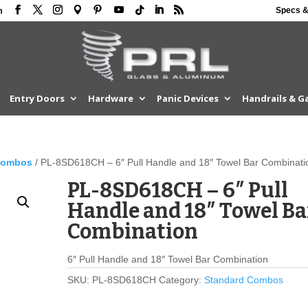
Specs &
m
Entry Doors
Hardware
Panic Devices
Handrails & G
Combos
/ PL-8SD618CH – 6″ Pull Handle and 18″ Towel Bar Combinati
PL-8SD618CH – 6″ Pull
Handle and 18″ Towel Ba
Combination
6″ Pull Handle and 18″ Towel Bar Combination
SKU:
PL-8SD618CH
Category:
Standard Combos