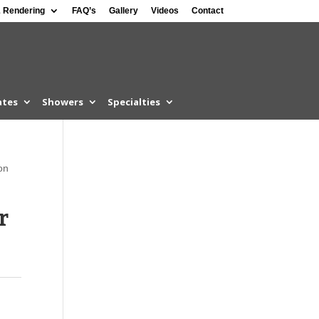
 Rendering
FAQ’s
Gallery
Videos
Contact
ates
Showers
Specialties
on
r