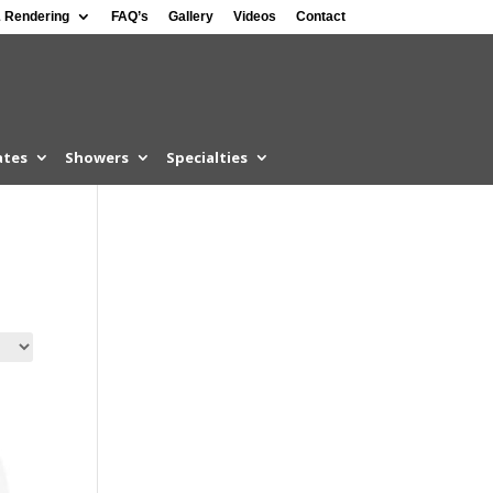
 Rendering
FAQ’s
Gallery
Videos
Contact
ates
Showers
Specialties