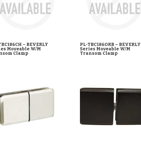
TBC186CH – BEVERLY
PL-TBC186ORB – BEVERLY
ies Moveable W/M
Series Moveable W/M
nsom Clamp
Transom Clamp