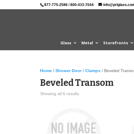
877-775-2586
/
800-433-7044
info@prlglass.co
Glass
Metal
Storefronts
Home
/
Shower Door
/
Clamps
/ Beveled Trans
Beveled Transom
Showing all 6 results