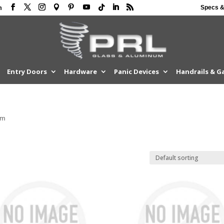
Specs &
m
Entry Doors
Hardware
Panic Devices
Handrails & G
om