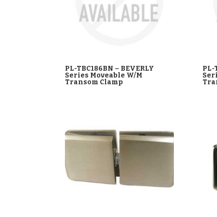
PL-TBC186BN – BEVERLY
PL-
Series Moveable W/M
Ser
Transom Clamp
Tra