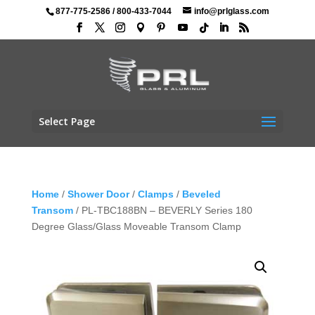
877-775-2586
/
800-433-7044
info@prlglass.com
Select Page
Home
/
Shower Door
/
Clamps
/
Beveled
Transom
/ PL-TBC188BN – BEVERLY Series 180
Degree Glass/Glass Moveable Transom Clamp