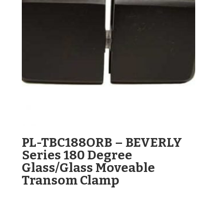
PL-TBC188ORB – BEVERLY
Series 180 Degree
Glass/Glass Moveable
Transom Clamp