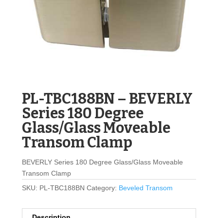
PL-TBC188BN – BEVERLY
Series 180 Degree
Glass/Glass Moveable
Transom Clamp
BEVERLY Series 180 Degree Glass/Glass Moveable
Transom Clamp
SKU:
PL-TBC188BN
Category:
Beveled Transom
Description