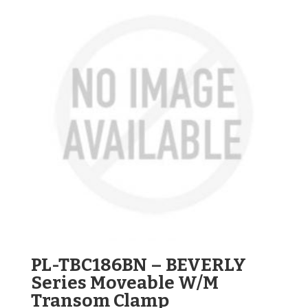
PL-TBC186BN – BEVERLY
Series Moveable W/M
Transom Clamp