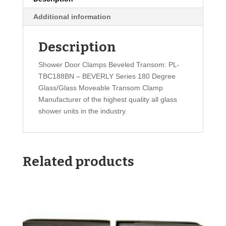
Additional information
Description
Shower Door Clamps Beveled Transom: PL-
TBC188BN – BEVERLY Series 180 Degree
Glass/Glass Moveable Transom Clamp
Manufacturer of the highest quality all glass
shower units in the industry.
Related products