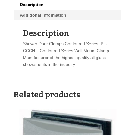
Description
Additional information
Description
Shower Door Clamps Contoured Series: PL-
CCCH – Contoured Series Wall Mount Clamp
Manufacturer of the highest quality all glass
shower units in the industry.
Related products