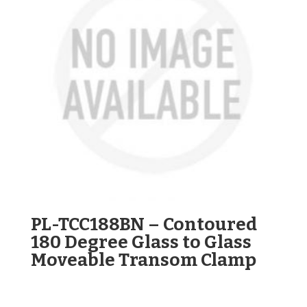
PL-TCC188BN – Contoured
180 Degree Glass to Glass
Moveable Transom Clamp