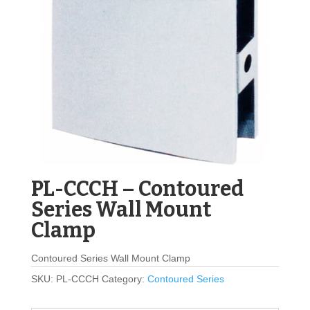
PL-CCCH – Contoured
Series Wall Mount
Clamp
Contoured Series Wall Mount Clamp
SKU:
PL-CCCH
Category:
Contoured Series