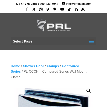
877-775-2586
/
800-433-7044
info@prlglass.com
Select Page
Home
/
Shower Door
/
Clamps
/
Contoured
Series
/ PL-CCCH – Contoured Series Wall Mount
Clamp