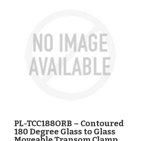
PL-TCC188ORB – Contoured
180 Degree Glass to Glass
Moveable Transom Clamp