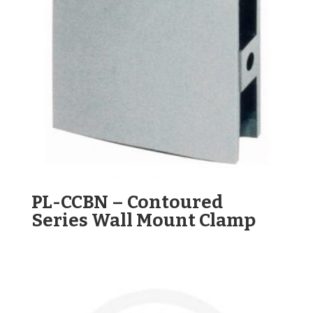
PL-CCBN – Contoured
Series Wall Mount Clamp