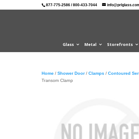
877-775-2586
/
800-433-7044
info@prlglass.co
Glass
Metal
Storefronts
Home
/
Shower Door
/
Clamps
/
Contoured Ser
Transom Clamp