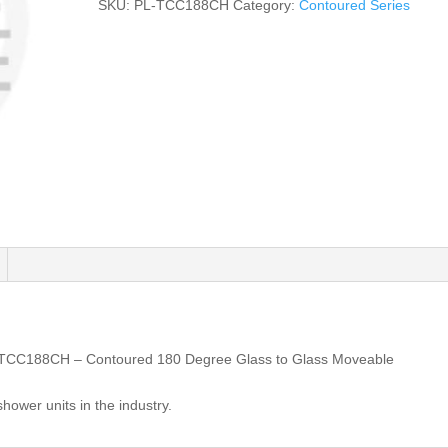
SKU:
PL-TCC188CH
Category:
Contoured Series
-TCC188CH – Contoured 180 Degree Glass to Glass Moveable
shower units in the industry.