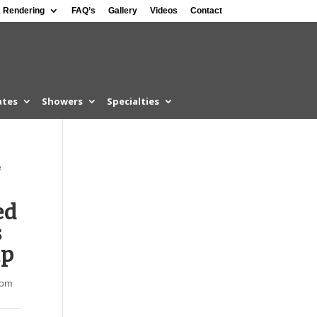
 Rendering
FAQ’s
Gallery
Videos
Contact
ates
Showers
Specialties
e
ed
s
mp
som