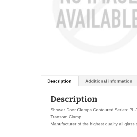
Description
Additional information
Description
Shower Door Clamps Contoured Series: PL
Transom Clamp
Manufacturer of the highest quality all glass 