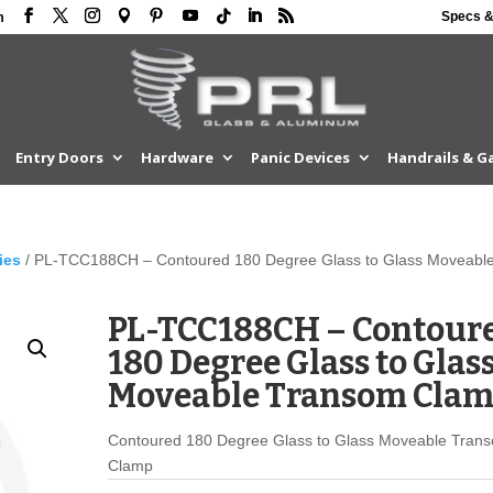
Specs &
m
Entry Doors
Hardware
Panic Devices
Handrails & G
ies
/ PL-TCC188CH – Contoured 180 Degree Glass to Glass Moveabl
PL-TCC188CH – Contour
180 Degree Glass to Glas
Moveable Transom Cla
Contoured 180 Degree Glass to Glass Moveable Tran
Clamp