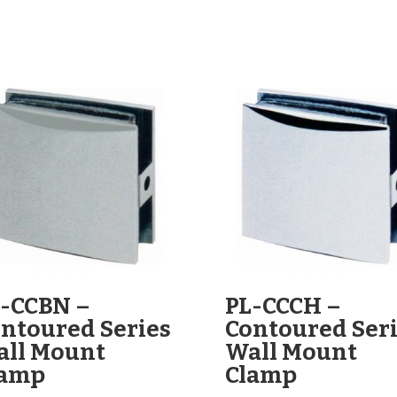
-CCBN –
PL-CCCH –
ntoured Series
Contoured Ser
ll Mount
Wall Mount
lamp
Clamp