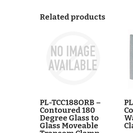
Related products
PL-TCC188ORB –
PL
Contoured 180
Co
Degree Glass to
Wa
Glass Moveable
C