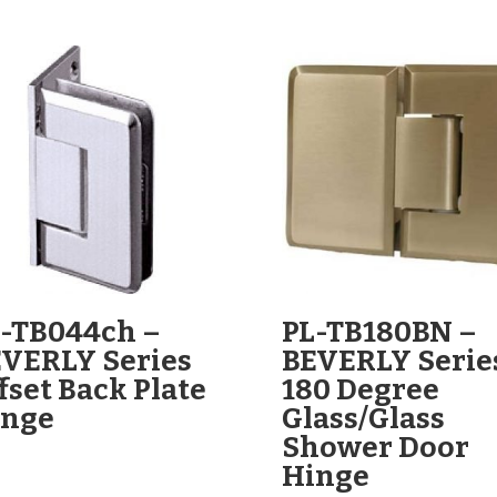
-TB044ch –
PL-TB180BN –
VERLY Series
BEVERLY Serie
fset Back Plate
180 Degree
inge
Glass/Glass
Shower Door
Hinge