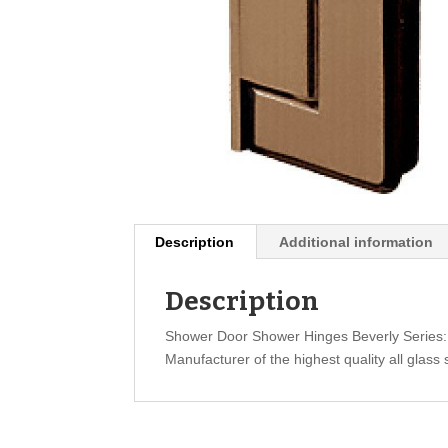
Description
Additional information
Description
Shower Door Shower Hinges Beverly Series
Manufacturer of the highest quality all glass 