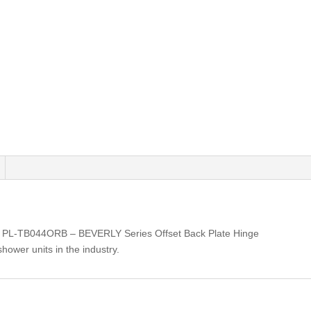
: PL-TB044ORB – BEVERLY Series Offset Back Plate Hinge
shower units in the industry.