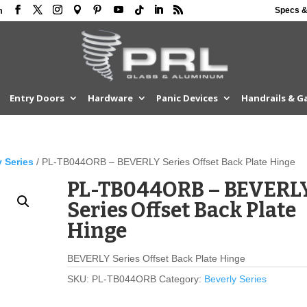
Specs &
m
Entry Doors
Hardware
Panic Devices
Handrails & G
y Series
/ PL-TB044ORB – BEVERLY Series Offset Back Plate Hinge
PL-TB044ORB – BEVERL
Series Offset Back Plate
Hinge
BEVERLY Series Offset Back Plate Hinge
SKU:
PL-TB044ORB
Category:
Beverly Series