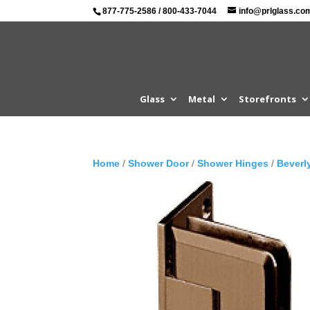
877-775-2586
/
800-433-7044
info@prlglass.co
Glass
Metal
Storefronts
Home
/
Shower Door
/
Shower Hinges
/
Beverl