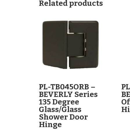
Related products
PL-TB045ORB –
PL
BEVERLY Series
BE
135 Degree
Of
Glass/Glass
H
Shower Door
Hinge