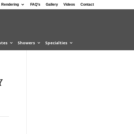
 Rendering
FAQ’s
Gallery
Videos
Contact
ates
Showers
Specialties
Y