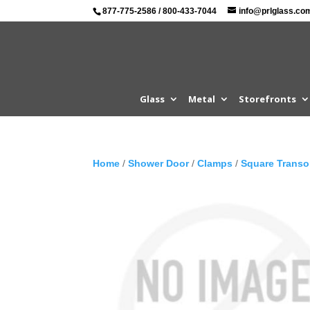
877-775-2586
/
800-433-7044
info@prlglass.co
Glass
Metal
Storefronts
Home
/
Shower Door
/
Clamps
/
Square Trans