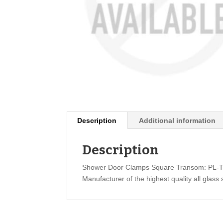
Description
Additional information
Description
Shower Door Clamps Square Transom: PL-
Manufacturer of the highest quality all glass 