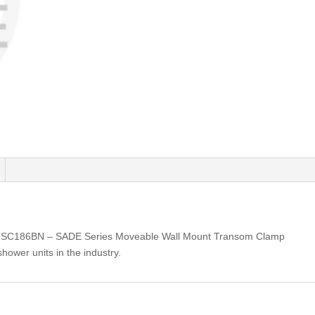
TSC186BN – SADE Series Moveable Wall Mount Transom Clamp
shower units in the industry.