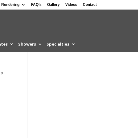
 Rendering
FAQ’s
Gallery
Videos
Contact
ates
Showers
Specialties
mp