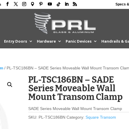
Specs &
m
Entry Doors
Hardware
Panic Devices
Handrails & G
om
/ PL-TSC186BN – SADE Series Moveable Wall Mount Transom Cla
PL-TSC186BN – SADE
Series Moveable Wall
Mount Transom Clamp
SADE Series Moveable Wall Mount Transom Clamp
SKU:
PL-TSC186BN
Category:
Square Transom