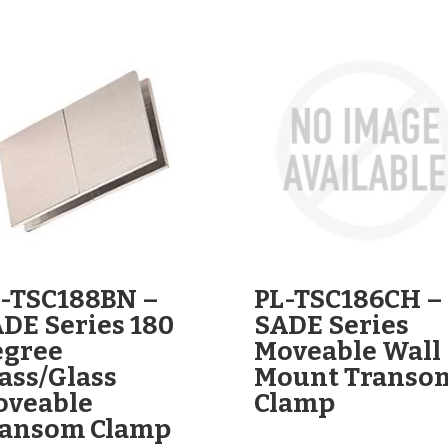
-TSC188BN –
PL-TSC186CH –
DE Series 180
SADE Series
egree
Moveable Wall
ass/Glass
Mount Transo
oveable
Clamp
ransom Clamp