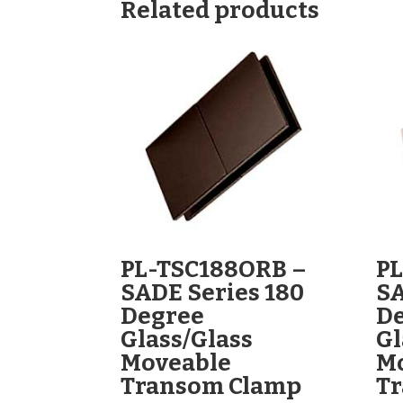
Related products
PL-TSC188ORB –
PL
SADE Series 180
SA
Degree
D
Glass/Glass
Gl
Moveable
M
Transom Clamp
T