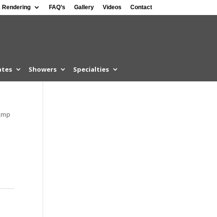
 Rendering
FAQ’s
Gallery
Videos
Contact
ates
Showers
Specialties
amp