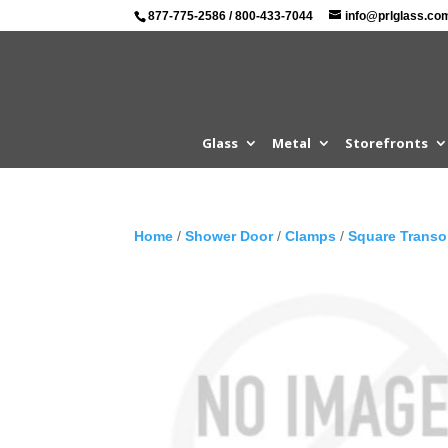
877-775-2586
/
800-433-7044
info@prlglass.co
Glass
Metal
Storefronts
Home
/
Shower Door
/
Clamps
/
Square Trans