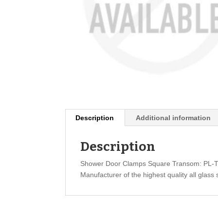
Description
Additional information
Description
Shower Door Clamps Square Transom: PL-
Manufacturer of the highest quality all glass 