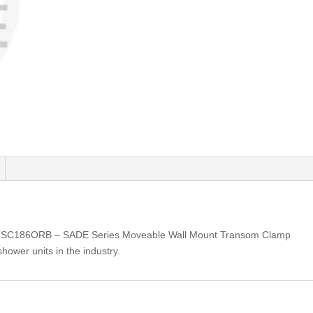
TSC186ORB – SADE Series Moveable Wall Mount Transom Clamp
shower units in the industry.