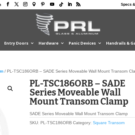
Specs &
m
Entry Doors
Hardware
Panic Devices
Handrails & G
om
/ PL-TSC186ORB – SADE Series Moveable Wall Mount Transom Cl
PL-TSC186ORB – SADE
Series Moveable Wall
Mount Transom Clamp
SADE Series Moveable Wall Mount Transom Clamp
SKU:
PL-TSC186ORB
Category:
Square Transom