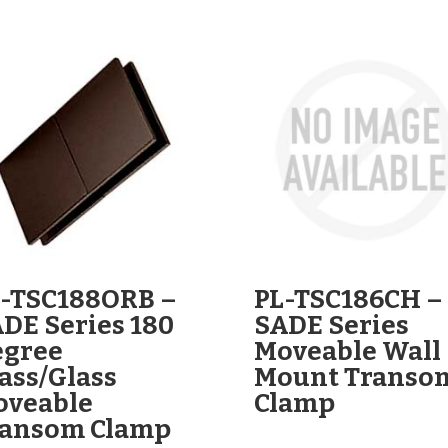
-TSC188ORB –
PL-TSC186CH –
DE Series 180
SADE Series
egree
Moveable Wall
ass/Glass
Mount Transo
oveable
Clamp
ransom Clamp