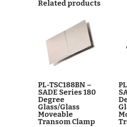
Related products
PL-TSC188BN –
PL
SADE Series 180
SA
Degree
D
Glass/Glass
Gl
Moveable
M
Transom Clamp
T